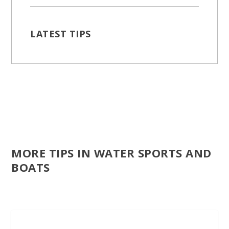
LATEST TIPS
MORE TIPS IN WATER SPORTS AND
BOATS