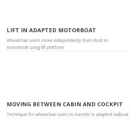
LIFT IN ADAPTED MOTORBOAT
Wheelchair users move independently from dock to
motorboat using lift platform
MOVING BETWEEN CABIN AND COCKPIT
Technique for wheelchair users to transfer in adapted sailboat