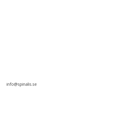
reference to the source.
Stiftelsen Spinalis
Frösundaviks allé 4a
SE 169 89 Solna
SWEDEN
info@spinalis.se
+46 (0) 8-555 44 250