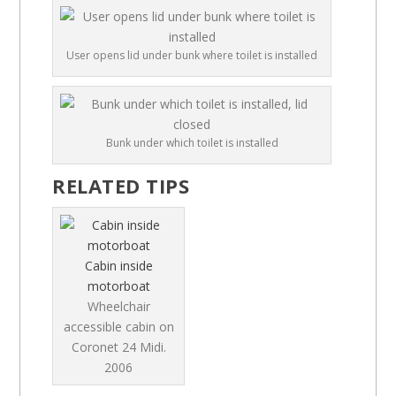
User opens lid under bunk where toilet is installed
Bunk under which toilet is installed
RELATED TIPS
Cabin inside
motorboat
Wheelchair
accessible cabin on
Coronet 24 Midi.
2006