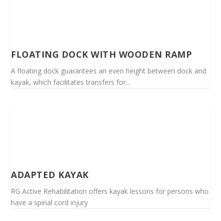
FLOATING DOCK WITH WOODEN RAMP
A floating dock guarantees an even height between dock and
kayak, which facilitates transfers for...
ADAPTED KAYAK
RG Active Rehabilitation offers kayak lessons for persons who
have a spinal cord injury