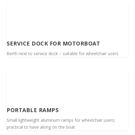
SERVICE DOCK FOR MOTORBOAT
Berth next to service dock – suitable for wheelchair users
PORTABLE RAMPS
Small lightweight aluminum ramps for wheelchair users;
practical to have along on the boat