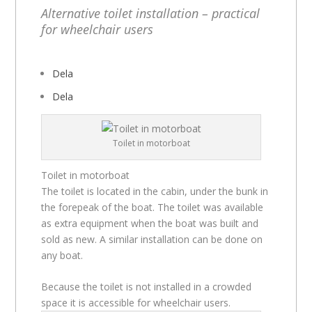
Alternative toilet installation – practical
for wheelchair users
Dela
Dela
Toilet in motorboat
Toilet in motorboat
The toilet is located in the cabin, under the bunk in
the forepeak of the boat. The toilet was available
as extra equipment when the boat was built and
sold as new. A similar installation can be done on
any boat.
Because the toilet is not installed in a crowded
space it is accessible for wheelchair users.