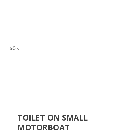
TOILET ON SMALL
MOTORBOAT