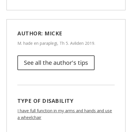
AUTHOR:
MICKE
M. hade en paraplegi, Th 5. Avliden 2019.
See all the author's tips
TYPE OF DISABILITY
I have full function in my arms and hands and use
a wheelchair