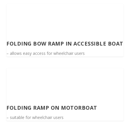
FOLDING BOW RAMP IN ACCESSIBLE BOAT
– allows easy access for wheelchair users
FOLDING RAMP ON MOTORBOAT
– suitable for wheelchair users