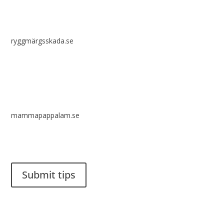
ryggmärgsskada.se
mammapappalam.se
Do you have a smart solution? Send a tip to spinalistips.
Submit tips
It is allowed to share and disseminate ideas from Spinalistips,
solely for non-commercial purposes and with a clear