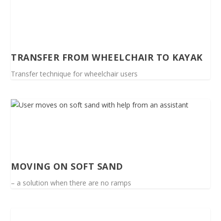
TRANSFER FROM WHEELCHAIR TO KAYAK
Transfer technique for wheelchair users
MOVING ON SOFT SAND
– a solution when there are no ramps