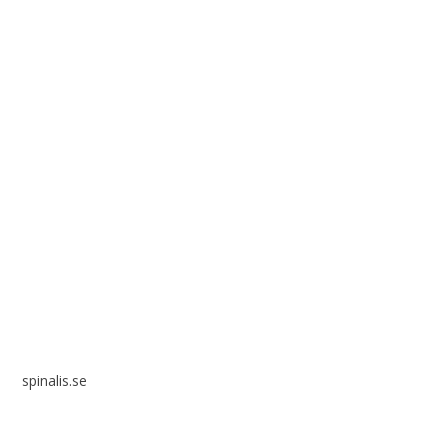
Spinalis websites:
spinalis.se