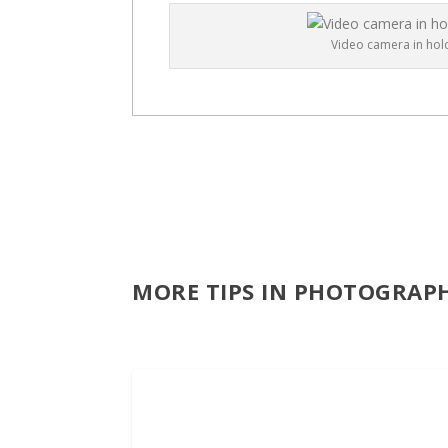
Video camera in hold
MORE TIPS IN PHOTOGRAP