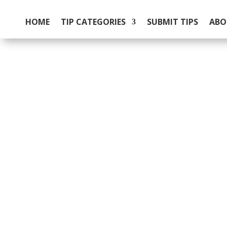
HOME
TIP CATEGORIES
SUBMIT TIPS
ABO