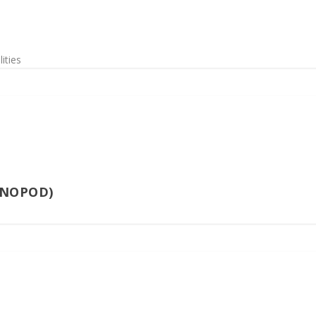
ities
ONOPOD)