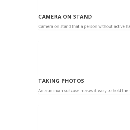
CAMERA ON STAND
Camera on stand that a person without active h
TAKING PHOTOS
An aluminum suitcase makes it easy to hold the c