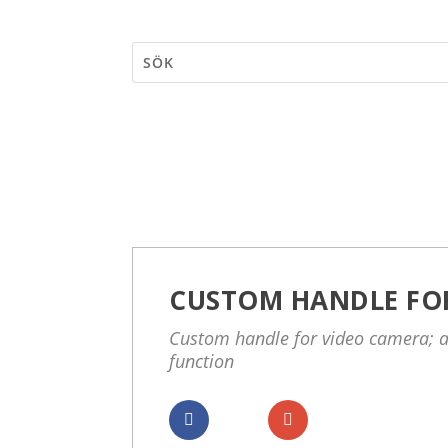
CUSTOM HANDLE FO
Custom handle for video camera; a
function
Dela
Dela