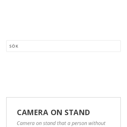
CAMERA ON STAND
Camera on stand that a person without