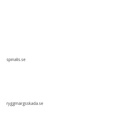
Spinalis websites:
spinalis.se
ryggmärgsskada.se