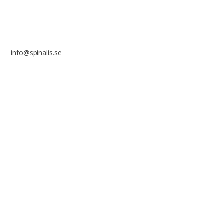
info@spinalis.se
+46 (0) 8-555 44 250
Swish: 12 32 63 42 44