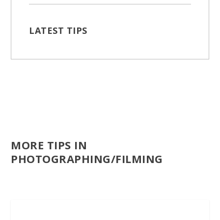
LATEST TIPS
MORE TIPS IN
PHOTOGRAPHING/FILMING