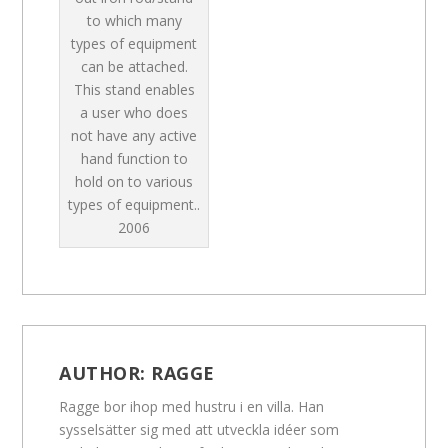
to which many
types of equipment
can be attached.
This stand enables
a user who does
not have any active
hand function to
hold on to various
types of equipment..
2006
AUTHOR:
RAGGE
Ragge bor ihop med hustru i en villa. Han
sysselsätter sig med att utveckla idéer som