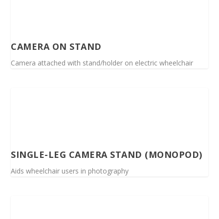
CAMERA ON STAND
Camera attached with stand/holder on electric wheelchair
SINGLE-LEG CAMERA STAND (MONOPOD)
Aids wheelchair users in photography