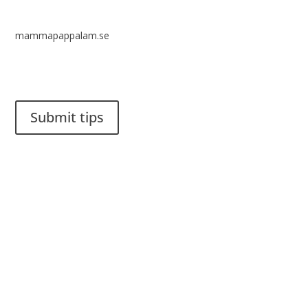
mammapappalam.se
Do you have a smart solution? Send a tip to spinalistips.
Submit tips
It is allowed to share and disseminate ideas from Spinalistips,
solely for non-commercial purposes and with a clear
reference to the source.
Stiftelsen Spinalis
Frösundaviks allé 4a
SE 169 89 Solna
SWEDEN