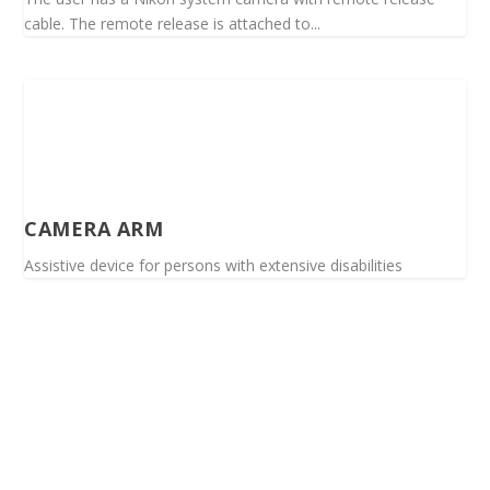
cable. The remote release is attached to...
CAMERA ARM
Assistive device for persons with extensive disabilities