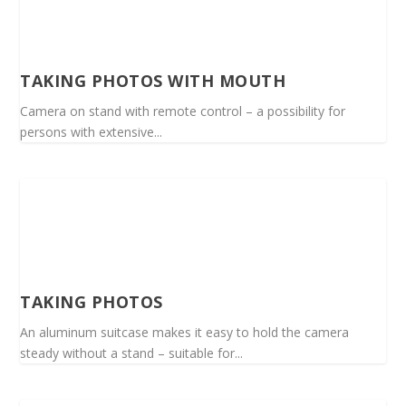
TAKING PHOTOS WITH MOUTH
Camera on stand with remote control – a possibility for
persons with extensive...
TAKING PHOTOS
An aluminum suitcase makes it easy to hold the camera
steady without a stand – suitable for...