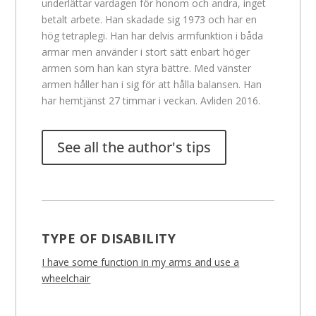
underlättar vardagen för honom och andra, inget
betalt arbete. Han skadade sig 1973 och har en
hög tetraplegi. Han har delvis armfunktion i båda
armar men använder i stort sätt enbart höger
armen som han kan styra bättre. Med vänster
armen håller han i sig för att hålla balansen. Han
har hemtjänst 27 timmar i veckan. Avliden 2016.
See all the author's tips
TYPE OF DISABILITY
I have some function in my arms and use a
wheelchair