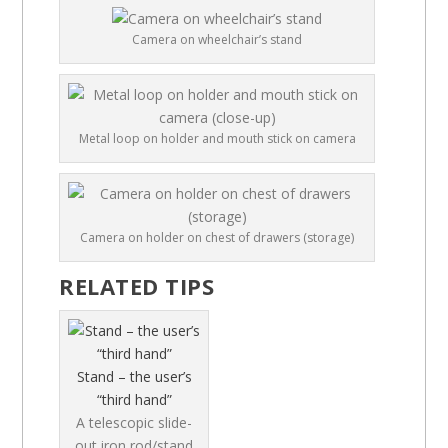
Camera on wheelchair’s stand
Metal loop on holder and mouth stick on camera
Camera on holder on chest of drawers (storage)
RELATED TIPS
Stand – the user’s
“third hand”
A telescopic slide-
out iron rod/stand