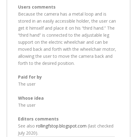
Users comments
Because the camera has a metal loop and is
stored in an easily accessible holder, the user can
get it himself and place it on his “third hand.” The
“third hand” is connected to the adjustable leg
support on the electric wheelchair and can be
moved back and forth with the wheelchair motor,
allowing the user to move the camera back and
forth to the desired position.
Paid for by
The user
Whose idea
The user
Editors comments
See also
rollingfstop.blogspot.com
(last checked
July 2020).