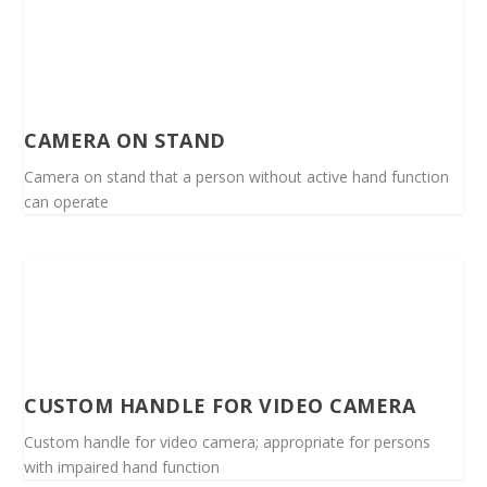
CAMERA ON STAND
Camera on stand that a person without active hand function
can operate
CUSTOM HANDLE FOR VIDEO CAMERA
Custom handle for video camera; appropriate for persons
with impaired hand function