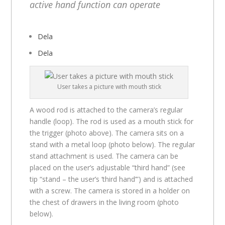
active hand function can operate
Dela
Dela
User takes a picture with mouth stick
A wood rod is attached to the camera’s regular
handle (loop). The rod is used as a mouth stick for
the trigger (photo above). The camera sits on a
stand with a metal loop (photo below). The regular
stand attachment is used. The camera can be
placed on the user’s adjustable “third hand” (see
tip “stand – the user’s ‘third hand’”) and is attached
with a screw. The camera is stored in a holder on
the chest of drawers in the living room (photo
below).