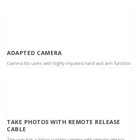
ADAPTED CAMERA
Camera for users with highly impaired hand and arm function
TAKE PHOTOS WITH REMOTE RELEASE
CABLE
The user has a Nikon system camera with remote release