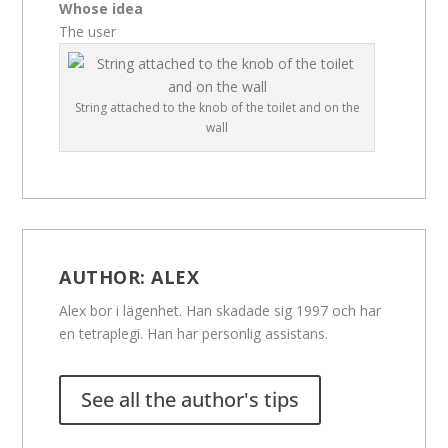
Whose idea
The user
String attached to the knob of the toilet and on the
wall
AUTHOR:
ALEX
Alex bor i lägenhet. Han skadade sig 1997 och har
en tetraplegi. Han har personlig assistans.
See all the author's tips