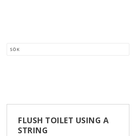
FLUSH TOILET USING A
STRING