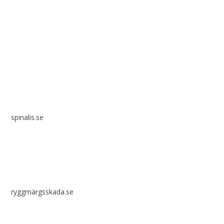
Spinalis websites:
spinalis.se
ryggmärgsskada.se