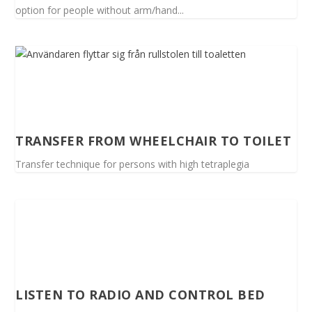
option for people without arm/hand...
TRANSFER FROM WHEELCHAIR TO TOILET
Transfer technique for persons with high tetraplegia
LISTEN TO RADIO AND CONTROL BED