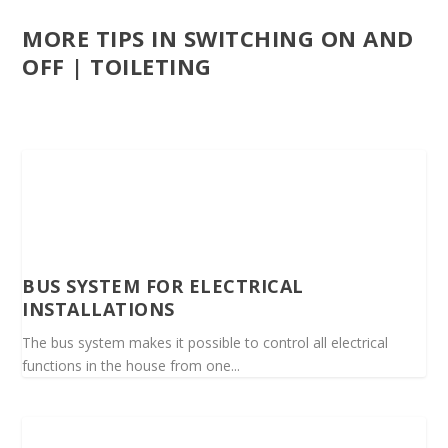
MORE TIPS IN SWITCHING ON AND
OFF | TOILETING
BUS SYSTEM FOR ELECTRICAL
INSTALLATIONS
The bus system makes it possible to control all electrical
functions in the house from one...