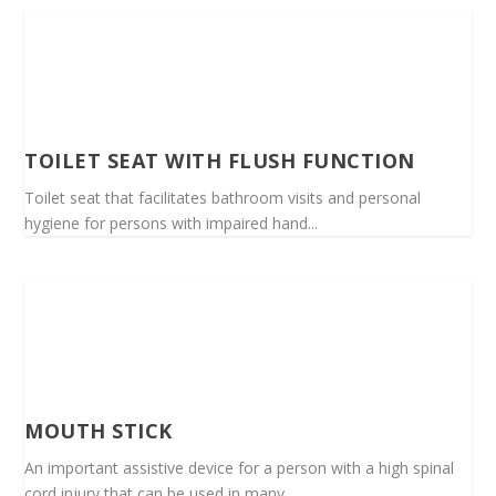
TOILET SEAT WITH FLUSH FUNCTION
Toilet seat that facilitates bathroom visits and personal
hygiene for persons with impaired hand...
MOUTH STICK
An important assistive device for a person with a high spinal
cord injury that can be used in many...