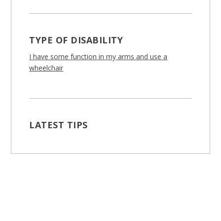
TYPE OF DISABILITY
I have some function in my arms and use a
wheelchair
LATEST TIPS