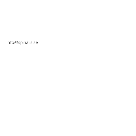
info@spinalis.se
+46 (0) 8-555 44 250
Swish: 12 32 63 42 44