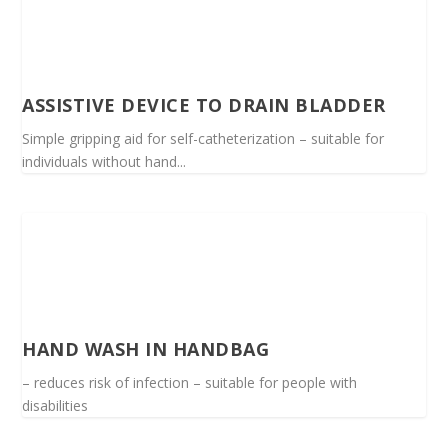
ASSISTIVE DEVICE TO DRAIN BLADDER
Simple gripping aid for self-catheterization – suitable for
individuals without hand...
HAND WASH IN HANDBAG
– reduces risk of infection – suitable for people with
disabilities