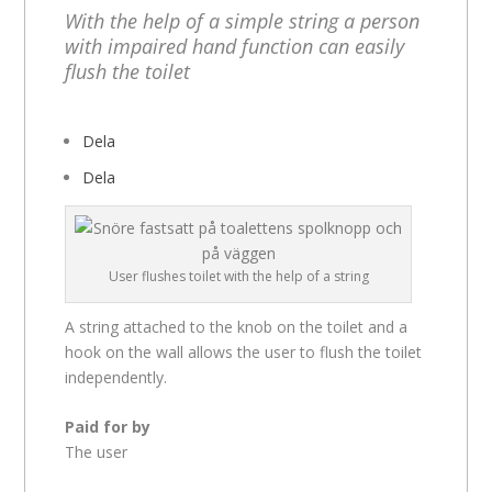
With the help of a simple string a person
with impaired hand function can easily
flush the toilet
Dela
Dela
User flushes toilet with the help of a string
A string attached to the knob on the toilet and a
hook on the wall allows the user to flush the toilet
independently.
Paid for by
The user