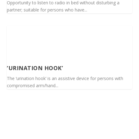
Opportunity to listen to radio in bed without disturbing a
partner; suitable for persons who have...
‘URINATION HOOK’
The ‘urination hook’ is an assistive device for persons with
compromised arm/hand...