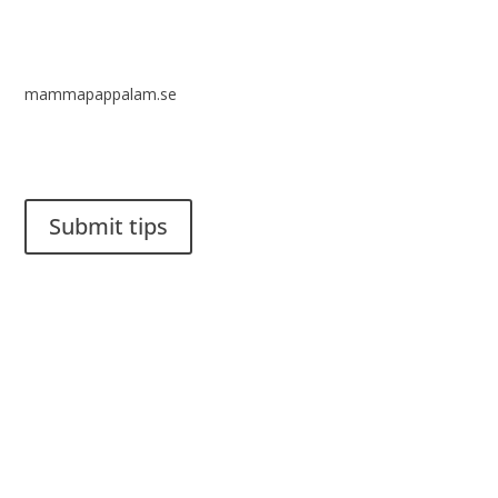
mammapappalam.se
Do you have a smart solution? Send a tip to spinalistips.
Submit tips
It is allowed to share and disseminate ideas from Spinalistips,
solely for non-commercial purposes and with a clear
reference to the source.
Stiftelsen Spinalis
Frösundaviks allé 4a
SE 169 89 Solna
SWEDEN