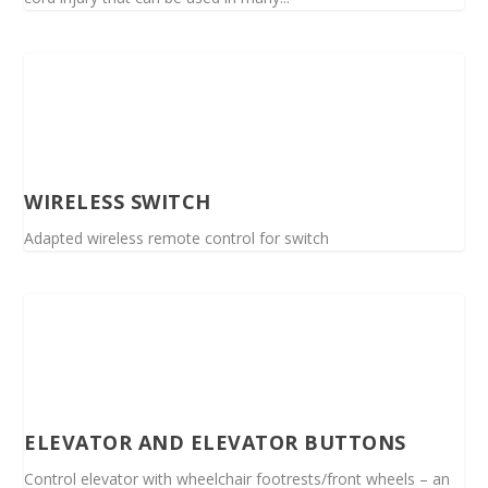
WIRELESS SWITCH
Adapted wireless remote control for switch
ELEVATOR AND ELEVATOR BUTTONS
Control elevator with wheelchair footrests/front wheels – an