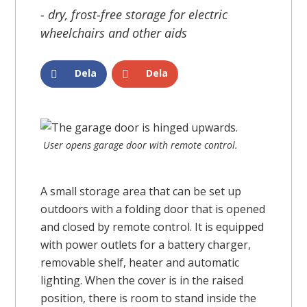
- dry, frost-free storage for electric
wheelchairs and other aids
Dela
Dela
User opens garage door with remote control.
A small storage area that can be set up
outdoors with a folding door that is opened
and closed by remote control. It is equipped
with power outlets for a battery charger,
removable shelf, heater and automatic
lighting. When the cover is in the raised
position, there is room to stand inside the