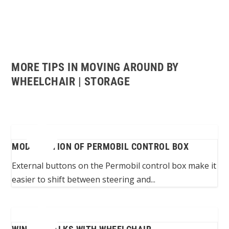
MORE TIPS IN MOVING AROUND BY
WHEELCHAIR | STORAGE
MODIFICATION OF PERMOBIL CONTROL BOX
External buttons on the Permobil control box make it
easier to shift between steering and...