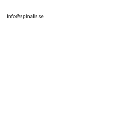
info@spinalis.se

+46 (0) 8-555 44 250

Swish: 12 32 63 42 44
