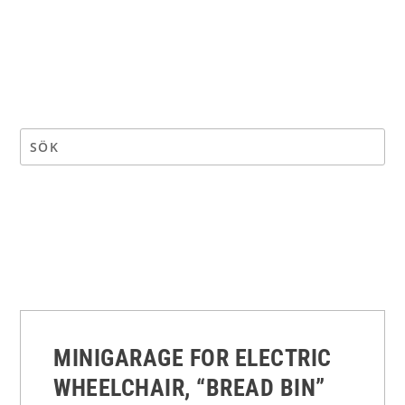
MINIGARAGE FOR ELECTRIC
WHEELCHAIR, “BREAD BIN”