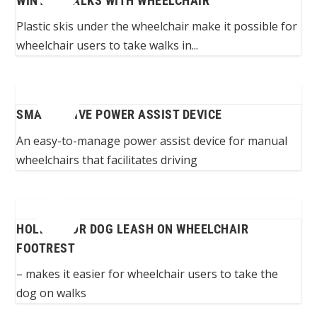
WINTER WALKS WITH WHEELCHAIR
Plastic skis under the wheelchair make it possible for
wheelchair users to take walks in...
SMART DRIVE POWER ASSIST DEVICE
An easy-to-manage power assist device for manual
wheelchairs that facilitates driving
HOLDER FOR DOG LEASH ON WHEELCHAIR
FOOTREST
– makes it easier for wheelchair users to take the
dog on walks