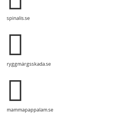
spinalis.se

ryggmärgsskada.se

mammapappalam.se
Do you have a smart solution? Send a tip to