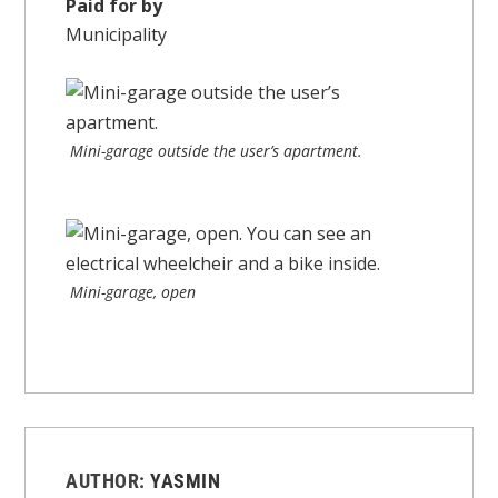
Paid for by
Municipality
Mini-garage outside the user’s apartment.
Mini-garage, open
AUTHOR:
YASMIN