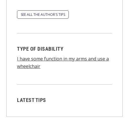
SEE ALL THE AUTHOR'S TIPS
TYPE OF DISABILITY
I have some function in my arms and use a
wheelchair
LATEST TIPS