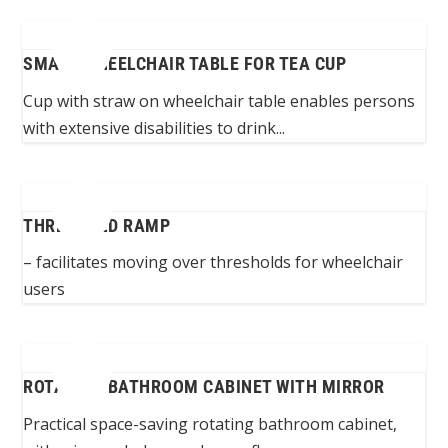
SMALL WHEELCHAIR TABLE FOR TEA CUP
Cup with straw on wheelchair table enables persons
with extensive disabilities to drink...
THRESHOLD RAMP
– facilitates moving over thresholds for wheelchair
users
ROTATING BATHROOM CABINET WITH MIRROR
Practical space-saving rotating bathroom cabinet,