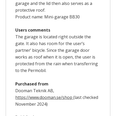
garage and the lid then also serves as a
protective roof.
Product name: Mini-garage BB30
Users comments
The garage is located right outside the
gate. It also has room for the user’s
partner’ bicycle. Since the garage door
works as roof when it is open, the user is
protected from the rain when transferring
to the Permobil.
Purchased from
Dooman Teknik AB,
https://www.dooman.se/shop
(last checked
November 2024)