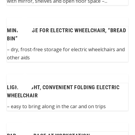
with mirror, shelves and open floor space –...
MINIGARAGE FOR ELECTRIC WHEELCHAIR, “BREAD
BIN”
– dry, frost-free storage for electric wheelchairs and
other aids
LIGHTWEIGHT, CONVENIENT FOLDING ELECTRIC
WHEELCHAIR
– easy to bring along in the car and on trips