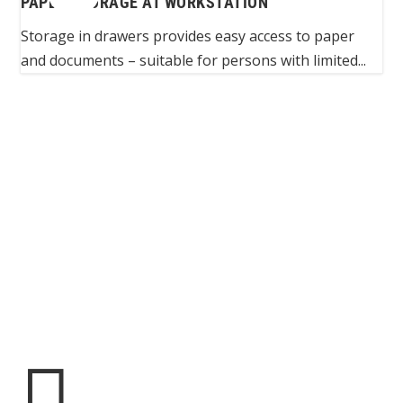
PAPER STORAGE AT WORKSTATION
Storage in drawers provides easy access to paper
and documents – suitable for persons with limited...
Spinalis websites:
