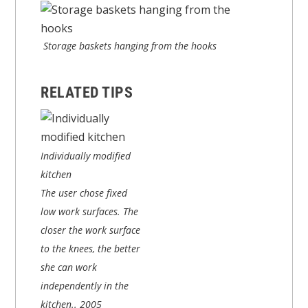
Storage baskets hanging from the hooks
RELATED TIPS
Individually modified
kitchen
The user chose fixed
low work surfaces. The
closer the work surface
to the knees, the better
she can work
independently in the
kitchen..
2005