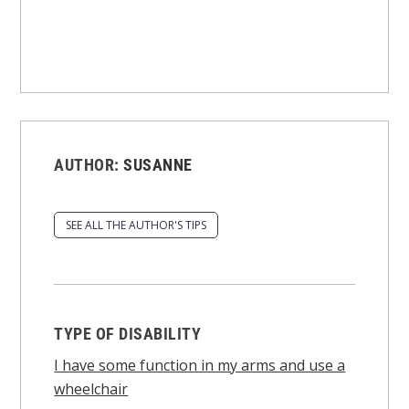
AUTHOR:
SUSANNE
SEE ALL THE AUTHOR'S TIPS
TYPE OF DISABILITY
I have some function in my arms and use a
wheelchair