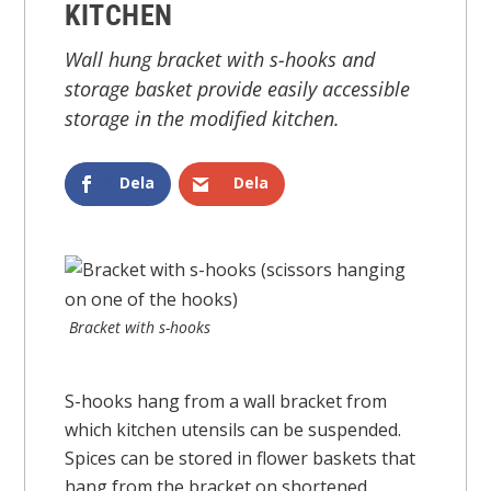
KITCHEN
Wall hung bracket with s-hooks and
storage basket provide easily accessible
storage in the modified kitchen.
Dela
Dela
Bracket with s-hooks
S-hooks hang from a wall bracket from
which kitchen utensils can be suspended.
Spices can be stored in flower baskets that
hang from the bracket on shortened