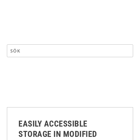
EASILY ACCESSIBLE
STORAGE IN MODIFIED