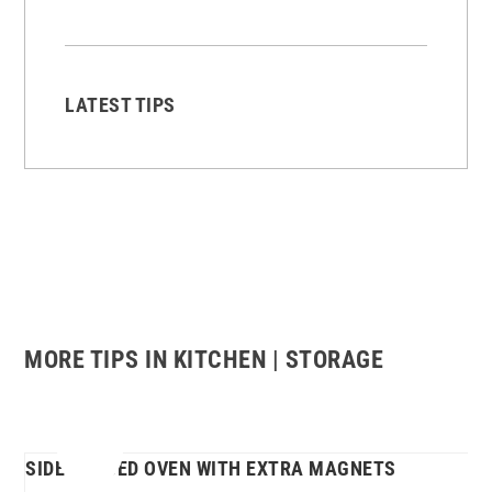
LATEST TIPS
MORE TIPS IN KITCHEN | STORAGE
SIDE-HINGED OVEN WITH EXTRA MAGNETS