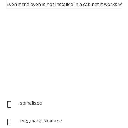
...
Even if the oven is not installed in a cabinet it works wel
Spinalis websites:

spinalis.se

ryggmärgsskada.se