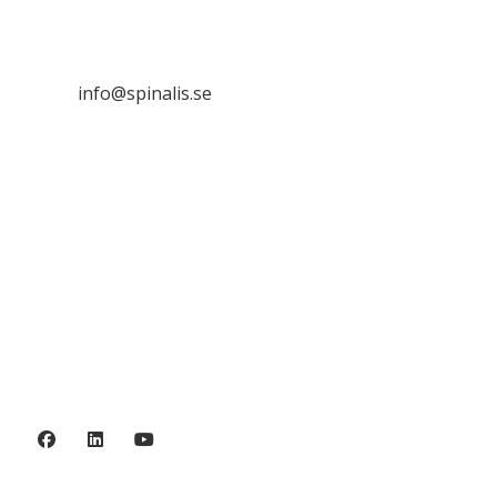
SE 169 89 Solna
SWEDEN

info@spinalis.se

+46 (0) 8-555 44 250

Swish: 12 32 63 42 44

Org.nr. 802016-8285