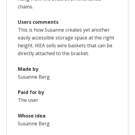
chains.
Users comments
This is how Susanne creates yet another
easily accessible storage space at the right
height. IKEA sells wire baskets that can be
directly attached to the bracket.
Made by
Susanne Berg
Paid for by
The user
Whose idea
Susanne Berg