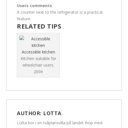
Users comments
A counter next to the refrigerator is a practical
feature.
RELATED TIPS
Accessible kitchen
Kitchen suitable for
wheelchair users.
2006
AUTHOR:
LOTTA
Lotta bor i en tvåplansvilla på landet ihop med