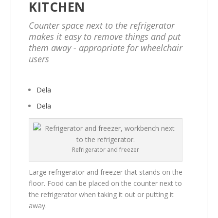
KITCHEN
Counter space next to the refrigerator
makes it easy to remove things and put
them away - appropriate for wheelchair
users
Dela
Dela
Refrigerator and freezer
Large refrigerator and freezer that stands on the
floor. Food can be placed on the counter next to
the refrigerator when taking it out or putting it
away.