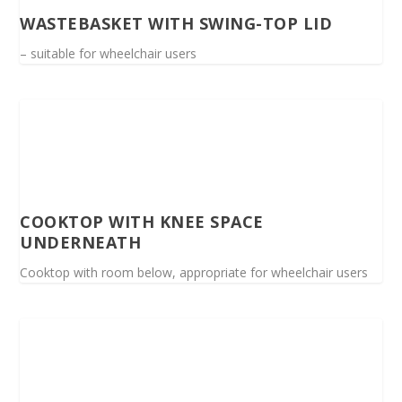
WASTEBASKET WITH SWING-TOP LID
– suitable for wheelchair users
COOKTOP WITH KNEE SPACE
UNDERNEATH
Cooktop with room below, appropriate for wheelchair users