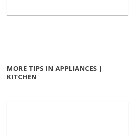
MORE TIPS IN APPLIANCES |
KITCHEN