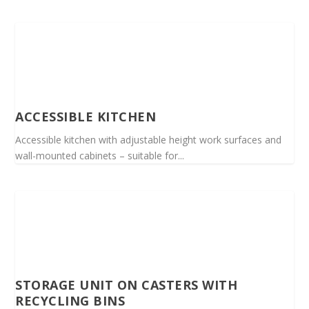
ACCESSIBLE KITCHEN
Accessible kitchen with adjustable height work surfaces and
wall-mounted cabinets – suitable for...
STORAGE UNIT ON CASTERS WITH
RECYCLING BINS