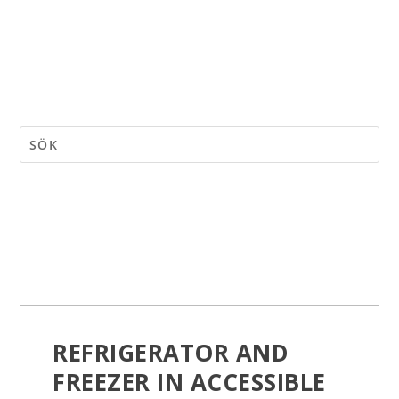
REFRIGERATOR AND
FREEZER IN ACCESSIBLE