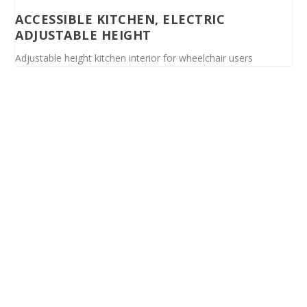
ACCESSIBLE KITCHEN, ELECTRIC
ADJUSTABLE HEIGHT
Adjustable height kitchen interior for wheelchair users
Spinalis websites: