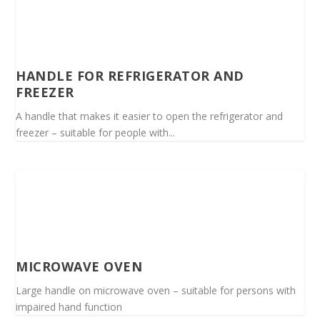
HANDLE FOR REFRIGERATOR AND
FREEZER
A handle that makes it easier to open the refrigerator and
freezer – suitable for people with...
MICROWAVE OVEN
Large handle on microwave oven – suitable for persons with
impaired hand function