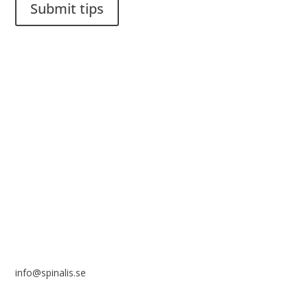
Submit tips
It is allowed to share and disseminate ideas from Spinalistips,
solely for non-commercial purposes and with a clear
reference to the source.
Stiftelsen Spinalis
Frösundaviks allé 4a
SE 169 89 Solna
SWEDEN
info@spinalis.se