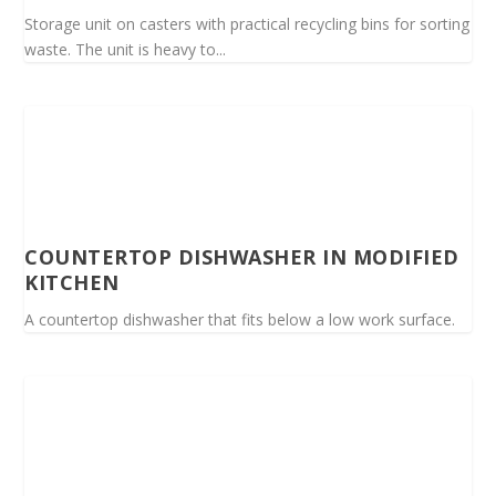
Storage unit on casters with practical recycling bins for sorting
waste. The unit is heavy to...
COUNTERTOP DISHWASHER IN MODIFIED
KITCHEN
A countertop dishwasher that fits below a low work surface.