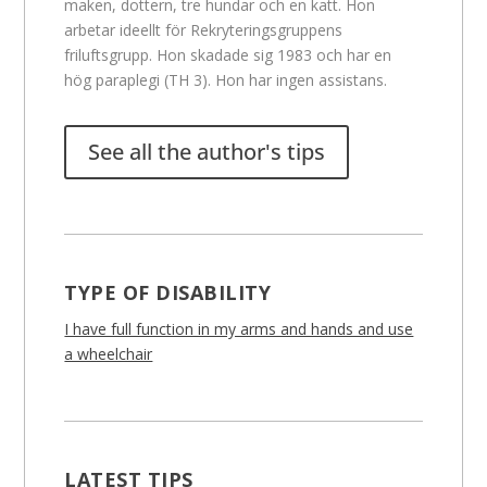
maken, dottern, tre hundar och en katt. Hon
arbetar ideellt för Rekryteringsgruppens
friluftsgrupp. Hon skadade sig 1983 och har en
hög paraplegi (TH 3). Hon har ingen assistans.
See all the author's tips
TYPE OF DISABILITY
I have full function in my arms and hands and use
a wheelchair
LATEST TIPS