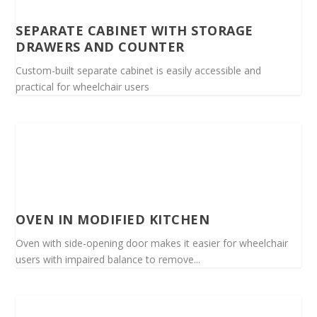
SEPARATE CABINET WITH STORAGE
DRAWERS AND COUNTER
Custom-built separate cabinet is easily accessible and
practical for wheelchair users
OVEN IN MODIFIED KITCHEN
Oven with side-opening door makes it easier for wheelchair
users with impaired balance to remove...