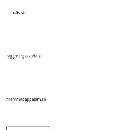
spinalis.se
ryggmärgsskada.se
mammapappalam.se
Do you have a smart solution? Send a tip to spinalistips.