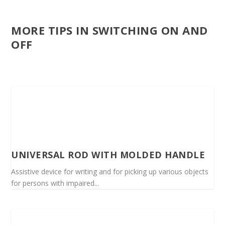
MORE TIPS IN SWITCHING ON AND
OFF
UNIVERSAL ROD WITH MOLDED HANDLE
Assistive device for writing and for picking up various objects
for persons with impaired...