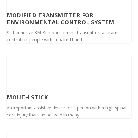
MODIFIED TRANSMITTER FOR
ENVIRONMENTAL CONTROL SYSTEM
Self-adhesive 3M Bumpons on the transmitter facilitates
control for people with impaired hand...
MOUTH STICK
An important assistive device for a person with a high spinal
cord injury that can be used in many...