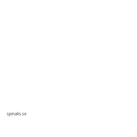
Spinalis websites:
spinalis.se