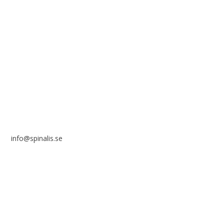
reference to the source.
Stiftelsen Spinalis
Frösundaviks allé 4a
SE 169 89 Solna
SWEDEN
info@spinalis.se
+46 (0) 8-555 44 250