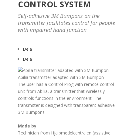
CONTROL SYSTEM
Self-adhesive 3M Bumpons on the
transmitter facilitates control for people
with impaired hand function
Dela
Dela
Abilia transmitter adapted with 3M Bumpon
The user has a Control Prog with remote control
unit from Abilia, a transmitter that wirelessly
controls functions in the environment. The
transmitter is designed with transparent adhesive
3M Bumpons.
Made by
Technician from Hjälpmedelcentralen (assistive