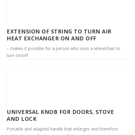
EXTENSION OF STRING TO TURN AIR
HEAT EXCHANGER ON AND OFF
– makes it possible for a person who uses a wheelchair to
turn on/off
UNIVERSAL KNOB FOR DOORS, STOVE
AND LOCK
Portable and adapted handle that enlarges and therefore