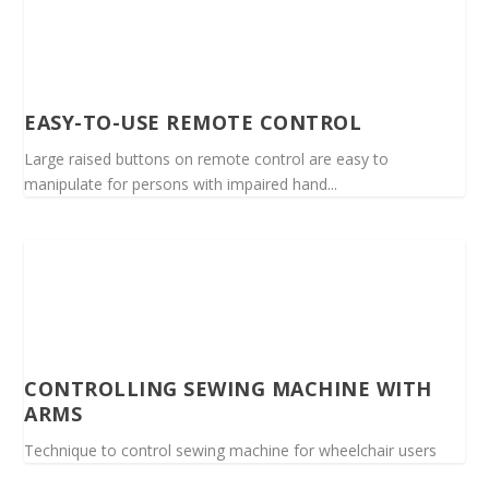
EASY-TO-USE REMOTE CONTROL
Large raised buttons on remote control are easy to
manipulate for persons with impaired hand...
CONTROLLING SEWING MACHINE WITH
ARMS
Technique to control sewing machine for wheelchair users