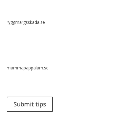
ryggmärgsskada.se
mammapappalam.se
Do you have a smart solution? Send a tip to spinalistips.
Submit tips
It is allowed to share and disseminate ideas from Spinalistips,
solely for non-commercial purposes and with a clear