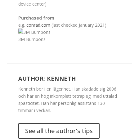
device center)
Purchased from
e.g.
conrad.com
(last checked January 2021)
3M Bumpons
AUTHOR:
KENNETH
Kenneth bor i en lägenhet. Han skadade sig 2006
och har en hög inkomplett tetraplegi med uttalad
spasticitet. Han har personlig assistans 130
timmar i veckan.
See all the author's tips