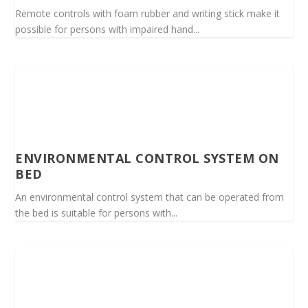
Remote controls with foam rubber and writing stick make it
possible for persons with impaired hand...
ENVIRONMENTAL CONTROL SYSTEM ON
BED
An environmental control system that can be operated from
the bed is suitable for persons with...