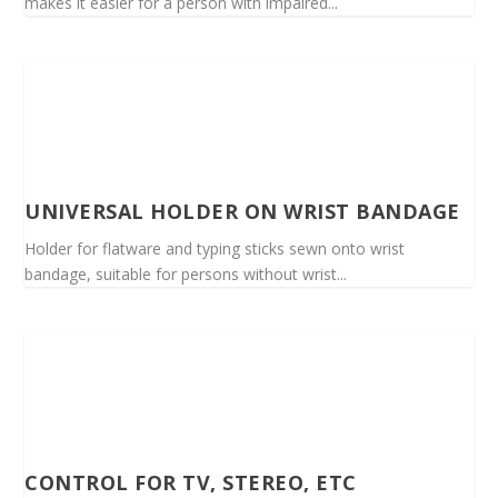
makes it easier for a person with impaired...
UNIVERSAL HOLDER ON WRIST BANDAGE
Holder for flatware and typing sticks sewn onto wrist
bandage, suitable for persons without wrist...
CONTROL FOR TV, STEREO, ETC