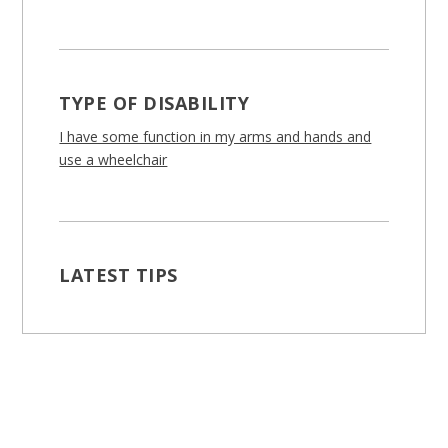
TYPE OF DISABILITY
I have some function in my arms and hands and
use a wheelchair
LATEST TIPS