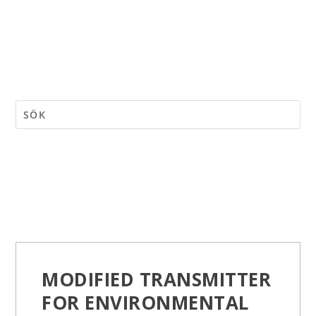
MODIFIED TRANSMITTER
FOR ENVIRONMENTAL