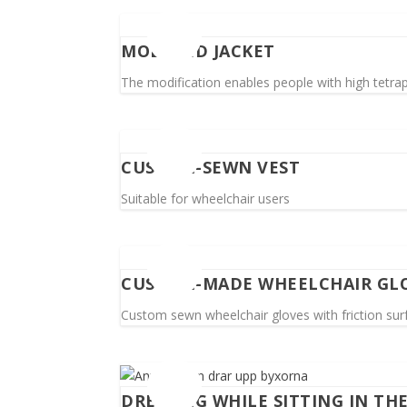
MODIFIED JACKET
The modification enables people with high tetrapl
CUSTOM-SEWN VEST
Suitable for wheelchair users
CUSTOM-MADE WHEELCHAIR GL
Custom sewn wheelchair gloves with friction surfa
DRESSING WHILE SITTING IN TH