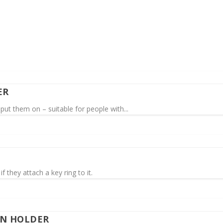
ER
put them on – suitable for people with...
f they attach a key ring to it.
EN HOLDER