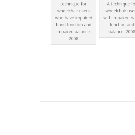
technique for
A technique fo
wheelchair users
wheelchair use
who have impaired
with impaired h
hand function and
function and
impaired balance.
balance.
200
2008