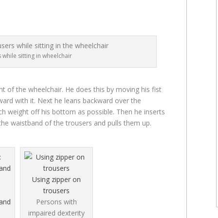
 while sitting in wheelchair
t of the wheelchair. He does this by moving his fist
ard with it. Next he leans backward over the
ch weight off his bottom as possible. Then he inserts
 the waistband of the trousers and pulls them up.
Using zipper on
trousers
 and
Persons with
impaired dexterity