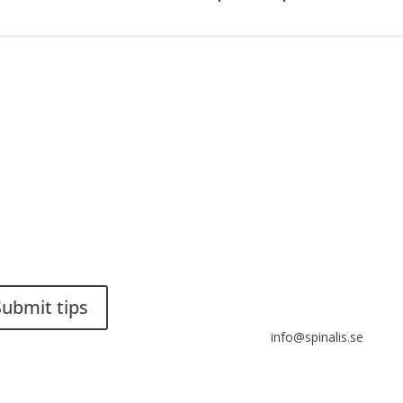
ou have a smart solution?
Stiftelsen Spinalis
a tip to spinalistips.
Frösundaviks allé 4a
SE 169 89 Solna
SWEDEN
Submit tips
info@spinalis.se
s allowed to share and
eminate ideas from
+46 (0) 8-555 44 250