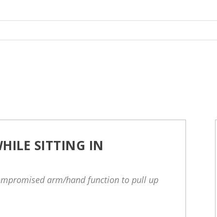
HILE SITTING IN
ompromised arm/hand function to pull up