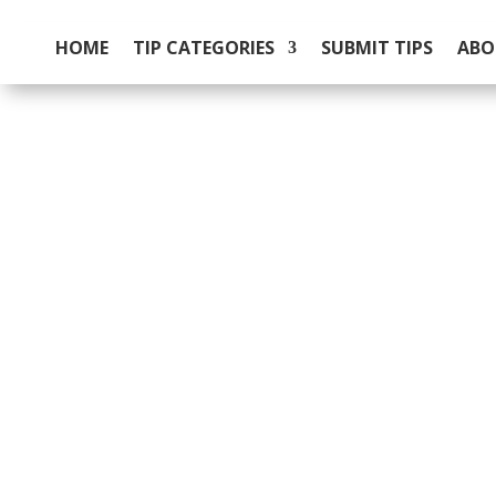
HOME
TIP CATEGORIES
SUBMIT TIPS
ABO