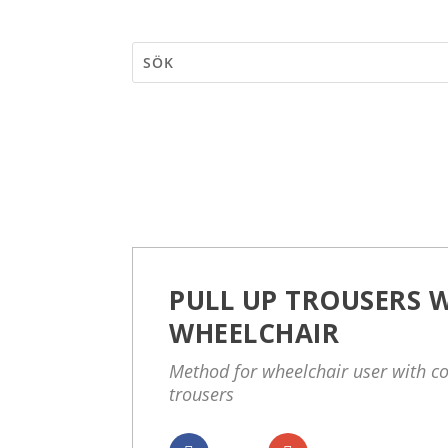
PULL UP TROUSERS W
WHEELCHAIR
Method for wheelchair user with c
trousers