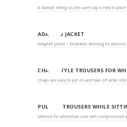
A blanket sitting on the user’s lap is held in plac
ADAPTED JACKET
Adapted jacket – facilitates dressing for person
CHAPS-STYLE TROUSERS FOR WH
Chaps are easy to put on and take off while sittin
PULL UP TROUSERS WHILE SITTI
Method for wheelchair user with compromised ar