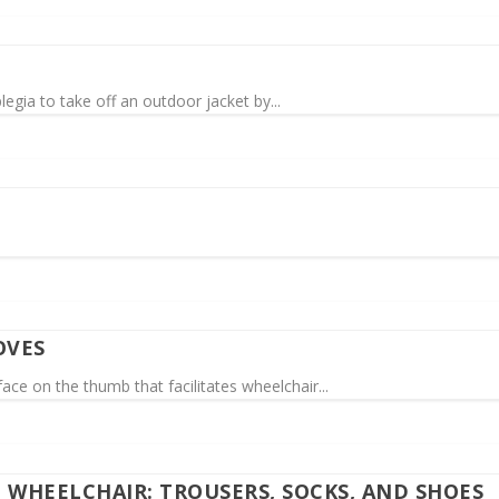
egia to take off an outdoor jacket by...
OVES
ce on the thumb that facilitates wheelchair...
E WHEELCHAIR: TROUSERS, SOCKS, AND SHOES