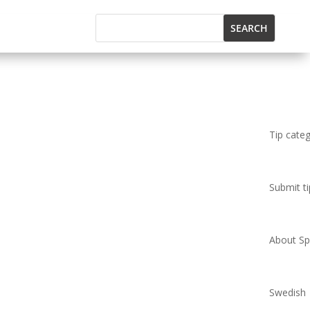
Tip cate
Submit ti
About Spi
Swedish