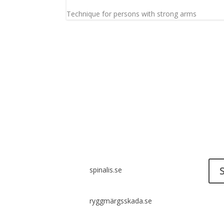
Technique for persons with strong arms
Do y
Send 
Spinalis websites:
spinalis.se
ryggmärgsskada.se
It i
diss