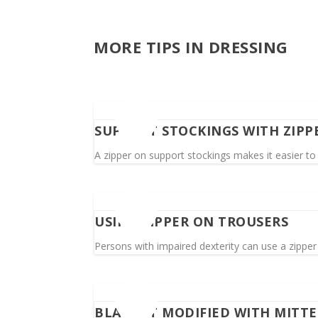
MORE TIPS IN DRESSING
SUPPORT STOCKINGS WITH ZIPP
A zipper on support stockings makes it easier to 
USING ZIPPER ON TROUSERS
Persons with impaired dexterity can use a zipper i
BLANKET MODIFIED WITH MITT