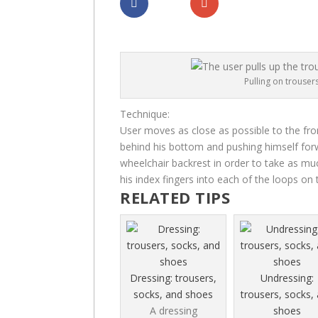
Dela
Dela
Pulling on trousers
Technique:
User moves as close as possible to the fron
behind his bottom and pushing himself forw
wheelchair backrest in order to take as mu
his index fingers into each of the loops on
RELATED TIPS
Dressing: trousers,
Undressing:
socks, and shoes
trousers, socks,
A dressing
shoes