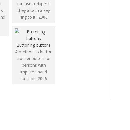
r
can use a zipper if
rs
they attach a key
and
ring to it..
2006
8
Buttoning buttons
A method to button
trouser button for
persons with
impaired hand
function.
2006