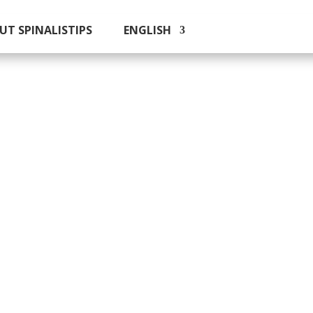
UT SPINALISTIPS
ENGLISH