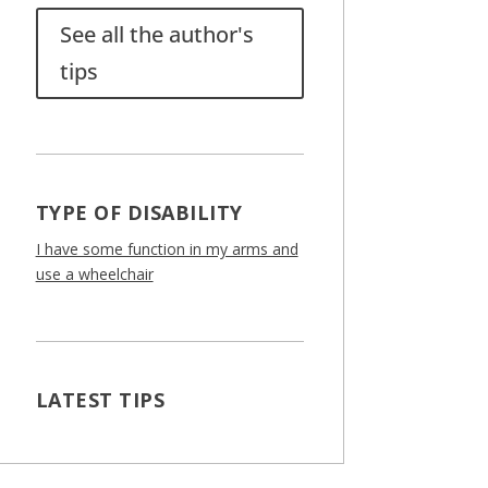
See all the author's
tips
TYPE OF DISABILITY
I have some function in my arms and
use a wheelchair
LATEST TIPS