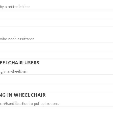
e by a mitten holder
s who need assistance
EELCHAIR USERS
g in a wheelchair.
NG IN WHEELCHAIR
m/hand function to pull up trousers