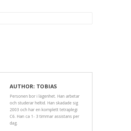
AUTHOR:
TOBIAS
Personen bor i lägenhet. Han arbetar
och studerar heltid. Han skadade sig
2003 och har en komplett tetraplegi
C6. Han ca 1- 3 timmar assistans per
dag.