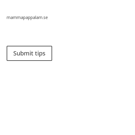
mammapappalam.se
Do you have a smart solution? Send a tip to spinalistips.
Submit tips
It is allowed to share and disseminate ideas from Spinalistips,
solely for non-commercial purposes and with a clear
reference to the source.
Stiftelsen Spinalis
Frösundaviks allé 4a
SE 169 89 Solna
SWEDEN