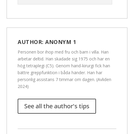
AUTHOR:
ANONYM 1
Personen bor ihop med fru och barn i villa. Han
arbetar deltid. Han skadade sig 1975 och har en
hög tetraplegi (C5). Genom hand-kirurgi fick han
bättre greppfunktion i båda händer. Han har
personlig assistans 7 timmar om dagen. (Avliden
2024)
See all the author's tips