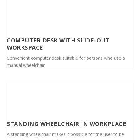
COMPUTER DESK WITH SLIDE-OUT
WORKSPACE
Convenient computer desk suitable for persons who use a
manual wheelchair
STANDING WHEELCHAIR IN WORKPLACE
A standing wheelchair makes it possible for the user to be