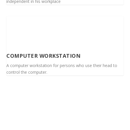
independent in his workplace
COMPUTER WORKSTATION
A computer workstation for persons who use their head to
control the computer.