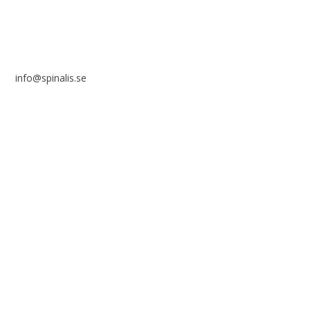
info@spinalis.se
+46 (0) 8-555 44 250
Swish: 12 32 63 42 44