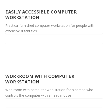
EASILY ACCESSIBLE COMPUTER
WORKSTATION
Practical furnished computer workstation for people with
extensive disabilities
WORKROOM WITH COMPUTER
WORKSTATION
Workroom with computer workstation for a person who
controls the computer with a head mouse