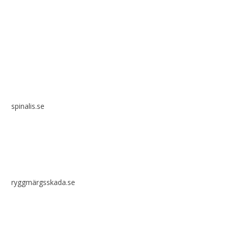
Spinalis websites:
spinalis.se
ryggmärgsskada.se