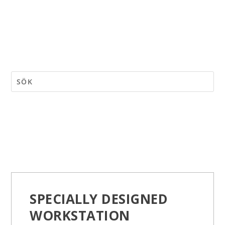
SPECIALLY DESIGNED
WORKSTATION