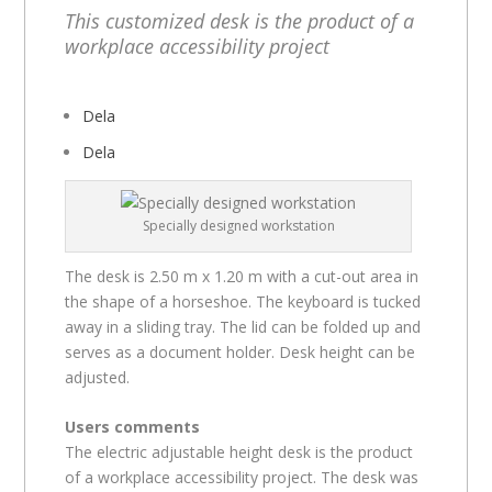
This customized desk is the product of a
workplace accessibility project
Dela
Dela
Specially designed workstation
The desk is 2.50 m x 1.20 m with a cut-out area in
the shape of a horseshoe. The keyboard is tucked
away in a sliding tray. The lid can be folded up and
serves as a document holder. Desk height can be
adjusted.
Users comments
The electric adjustable height desk is the product
of a workplace accessibility project. The desk was