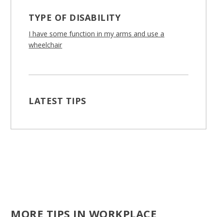
TYPE OF DISABILITY
I have some function in my arms and use a
wheelchair
LATEST TIPS
MORE TIPS IN WORKPLACE