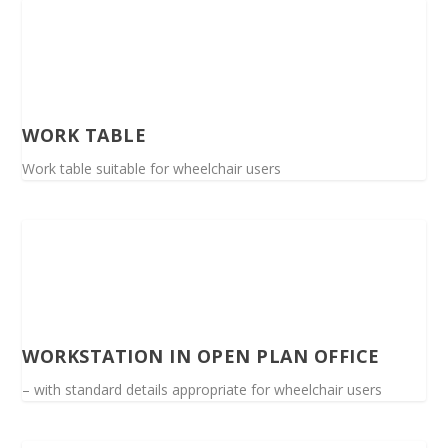
WORK TABLE
Work table suitable for wheelchair users
WORKSTATION IN OPEN PLAN OFFICE
– with standard details appropriate for wheelchair users