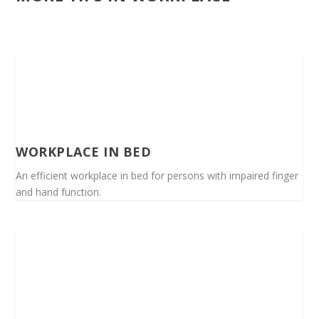
WORKPLACE IN BED
An efficient workplace in bed for persons with impaired finger
and hand function.