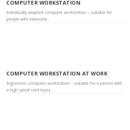
COMPUTER WORKSTATION
Individually adapted computer workstation – suitable for
people with extensive...
COMPUTER WORKSTATION AT WORK
Ergonomic computer workstation – suitable for a person with
a high spinal cord injury