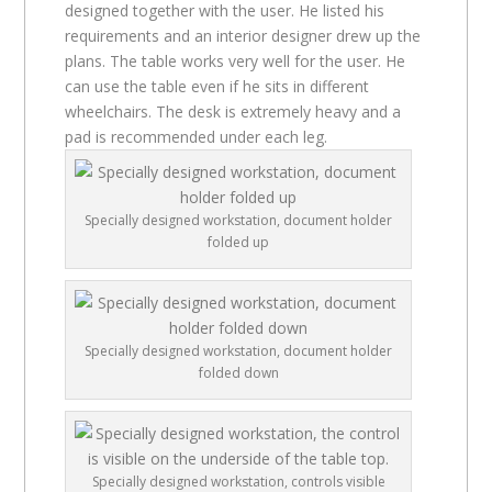
designed together with the user. He listed his
requirements and an interior designer drew up the
plans. The table works very well for the user. He
can use the table even if he sits in different
wheelchairs. The desk is extremely heavy and a
pad is recommended under each leg.
Specially designed workstation, document holder
folded up
Specially designed workstation, document holder
folded down
Specially designed workstation, controls visible