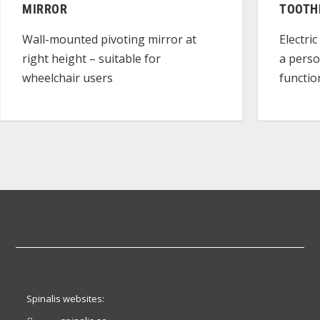
MIRROR
TOOTH
Wall-mounted pivoting mirror at
Electri
right height – suitable for
a perso
wheelchair users
functio
Spinalis websites: