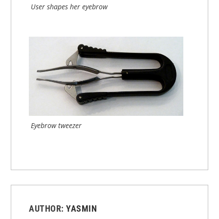
User shapes her eyebrow
Eyebrow tweezer
AUTHOR:
YASMIN