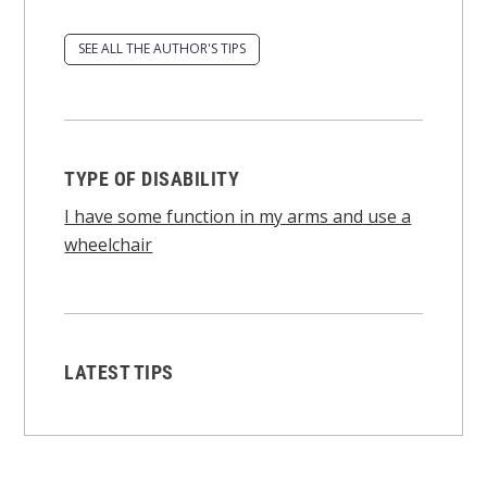
SEE ALL THE AUTHOR'S TIPS
TYPE OF DISABILITY
I have some function in my arms and use a
wheelchair
LATEST TIPS