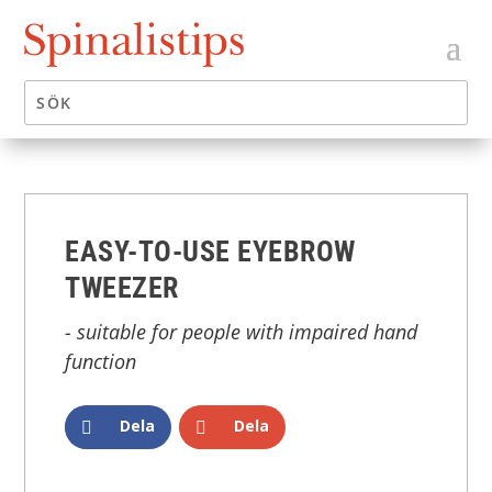
EASY-TO-USE EYEBROW
TWEEZER
- suitable for people with impaired hand
function
Dela
Dela