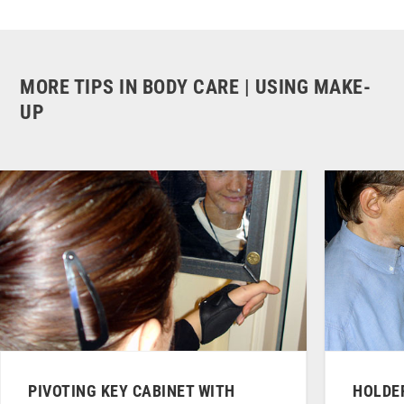
MORE TIPS IN BODY CARE | USING MAKE-
UP
PIVOTING KEY CABINET WITH
HOLDER