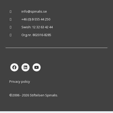
info@spinalis.se

+46 (0) 8-555 44 250

Swish: 12 32 63 42 44

Org.nr. 802016-8285

Privacy policy
©2006 - 2026 Stiftelsen Spinalis.