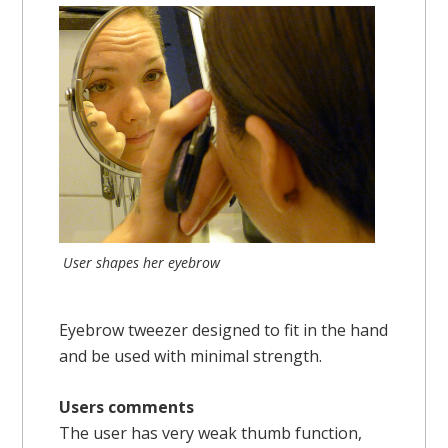
User shapes her eyebrow
Eyebrow tweezer designed to fit in the hand
and be used with minimal strength.
Users comments
The user has very weak thumb function,