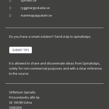
spinalis.se

ryggmärgsskada.se

mammapappalam.se

Do you have a smart solution? Send a tip to spinalistips.
SUBMIT TIPS
It is allowed to share and disseminate ideas from Spinalistips,
solely for non-commercial purposes and with a clear reference
to the source.
Stiftelsen Spinalis
Frösundaviks allé 4a
SE 169 89 Solna
SWEDEN