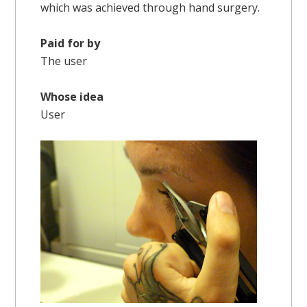
which was achieved through hand surgery.
Paid for by
The user
Whose idea
User