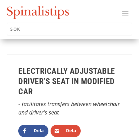
ELECTRICALLY ADJUSTABLE
DRIVER’S SEAT IN MODIFIED
CAR
- facilitates transfers between wheelchair
and driver's seat
Dela
Dela