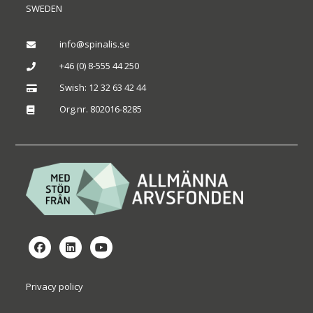
SWEDEN
info@spinalis.se

+46 (0) 8-555 44 250

Swish: 12 32 63 42 44

Org.nr. 802016-8285

Privacy policy