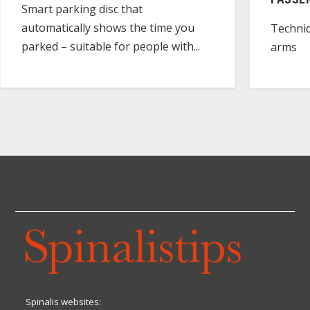
Smart parking disc that
automatically shows the time you
Techniq
parked – suitable for people with...
arms
Spinalis websites: