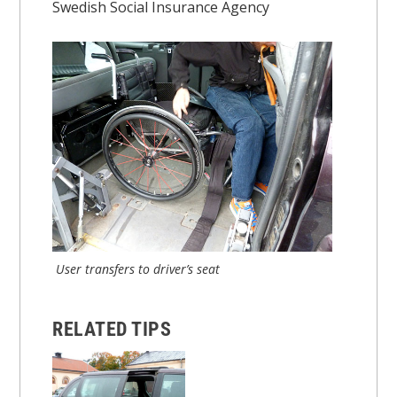
Swedish Social Insurance Agency
User transfers to driver’s seat
RELATED TIPS