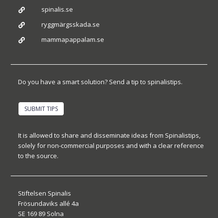
spinalis.se

ryggmärgsskada.se

mammapappalam.se

Do you have a smart solution? Send a tip to spinalistips.
SUBMIT TIPS
It is allowed to share and disseminate ideas from Spinalistips,
solely for non-commercial purposes and with a clear reference
to the source.
Stiftelsen Spinalis
Frösundaviks allé 4a
SE 169 89 Solna