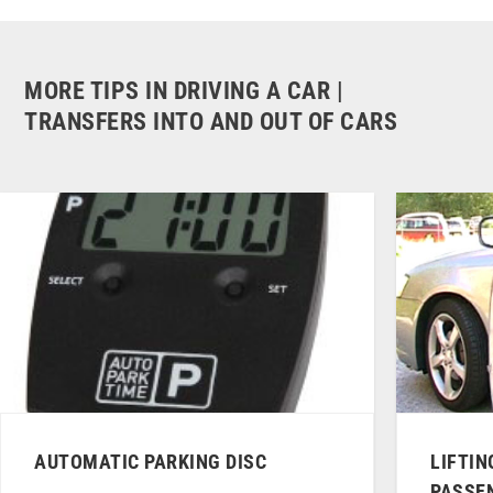
MORE TIPS IN DRIVING A CAR |
TRANSFERS INTO AND OUT OF CARS
AUTOMATIC PARKING DISC
LIFTIN
PASSE