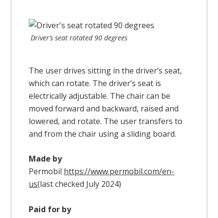
Driver’s seat rotated 90 degrees
The user drives sitting in the driver’s seat,
which can rotate. The driver’s seat is
electrically adjustable. The chair can be
moved forward and backward, raised and
lowered, and rotate. The user transfers to
and from the chair using a sliding board.
Made by
Permobil
https://www.permobil.com/en-
us
(last checked July 2024)
Paid for by