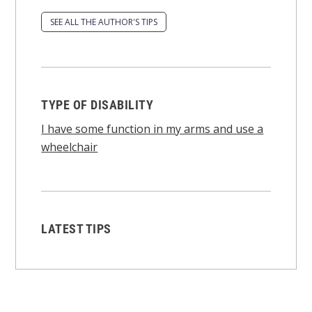
SEE ALL THE AUTHOR'S TIPS
TYPE OF DISABILITY
I have some function in my arms and use a
wheelchair
LATEST TIPS