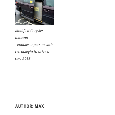
Modified Chrysler
minivan
- enables a person with
tetraplegia to drive a
car.
2013
AUTHOR:
MAX