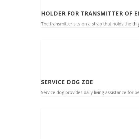
HOLDER FOR TRANSMITTER OF 
The transmitter sits on a strap that holds the th
SERVICE DOG ZOE
Service dog provides daily living assistance for pe