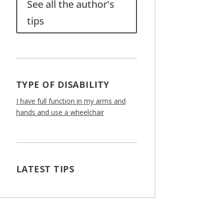
See all the author's
tips
TYPE OF DISABILITY
I have full function in my arms and
hands and use a wheelchair
LATEST TIPS