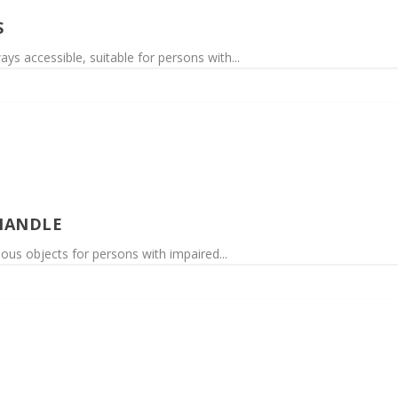
S
ys accessible, suitable for persons with...
HANDLE
rious objects for persons with impaired...