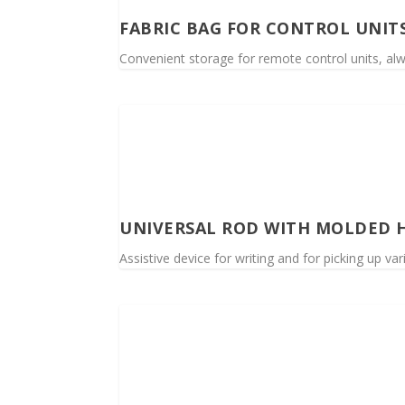
FABRIC BAG FOR CONTROL UNIT
Convenient storage for remote control units, alwa
UNIVERSAL ROD WITH MOLDED 
Assistive device for writing and for picking up va