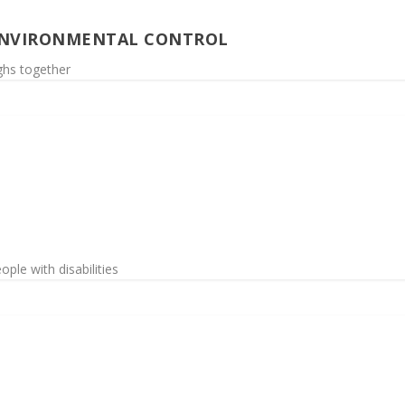
ENVIRONMENTAL CONTROL
ighs together
ople with disabilities