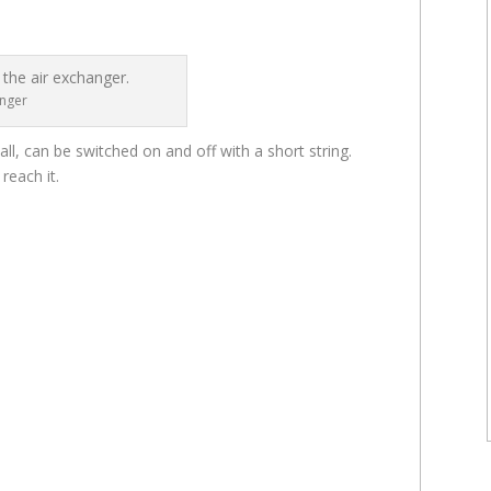
anger
ll, can be switched on and off with a short string.
reach it.