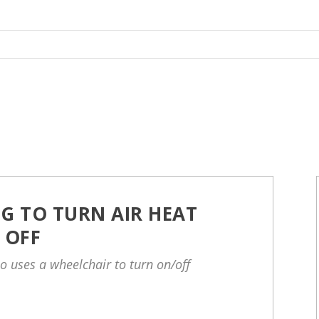
G TO TURN AIR HEAT
 OFF
o uses a wheelchair to turn on/off