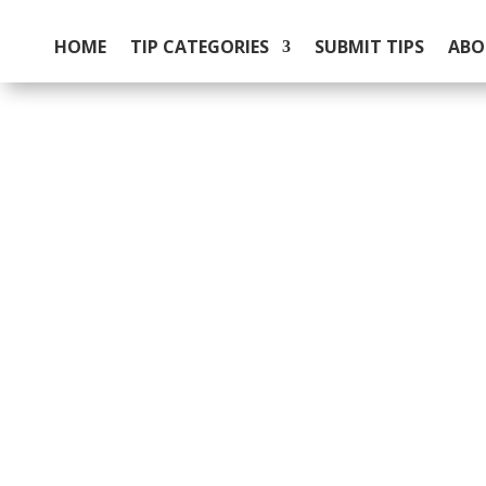
HOME
TIP CATEGORIES
SUBMIT TIPS
ABO