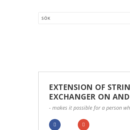
EXTENSION OF STRIN
EXCHANGER ON AND
- makes it possible for a person wh
Dela
Dela