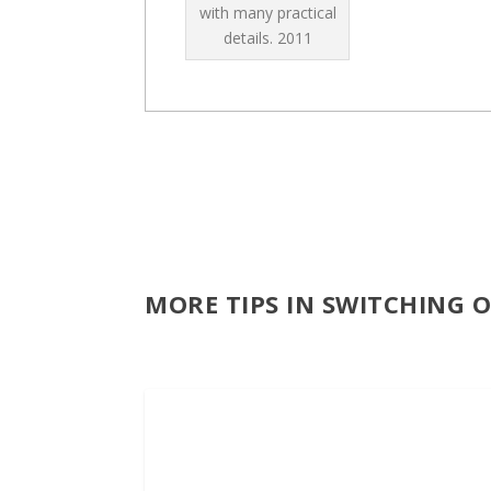
with many practical
details.
2011
MORE TIPS IN SWITCHING 