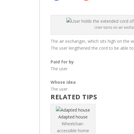
User turns on air exch
The air exchanger, which sits high on the wa
The user lengthened the cord to be able to 
Paid for by
The user
Whose idea
The user
RELATED TIPS
Adapted house
Wheelchair-
accessible home