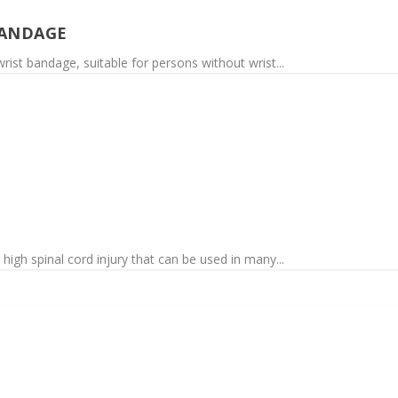
BANDAGE
rist bandage, suitable for persons without wrist...
high spinal cord injury that can be used in many...