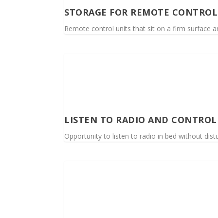
STORAGE FOR REMOTE CONTROL
Remote control units that sit on a firm surface a
LISTEN TO RADIO AND CONTROL
Opportunity to listen to radio in bed without dist