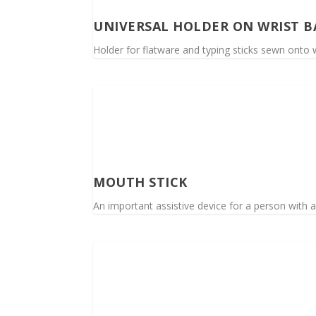
UNIVERSAL HOLDER ON WRIST 
Holder for flatware and typing sticks sewn onto w
MOUTH STICK
An important assistive device for a person with a 