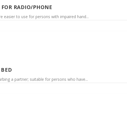
 FOR RADIO/PHONE
re easier to use for persons with impaired hand...
 BED
urbing a partner; suitable for persons who have...