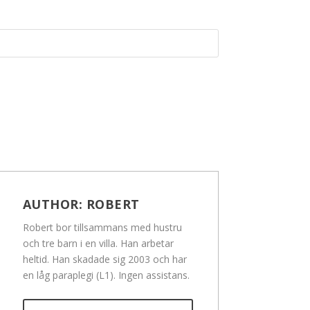
AUTHOR:
ROBERT
Robert bor tillsammans med hustru
och tre barn i en villa. Han arbetar
heltid. Han skadade sig 2003 och har
en låg paraplegi (L1). Ingen assistans.