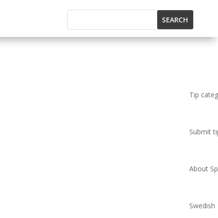
Tip cate
Submit ti
About Spi
Swedish