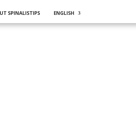
UT SPINALISTIPS
ENGLISH