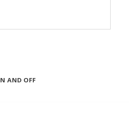
ON AND OFF