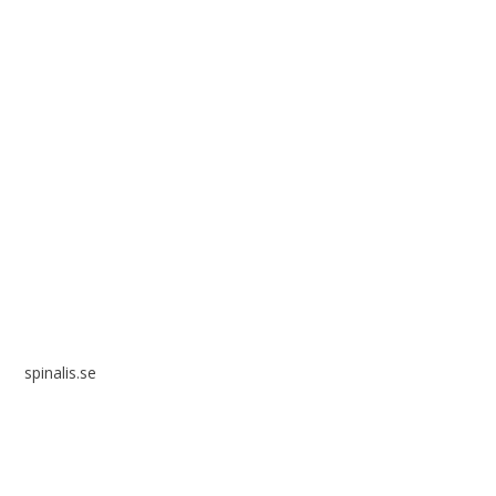
Spinalis websites:
spinalis.se