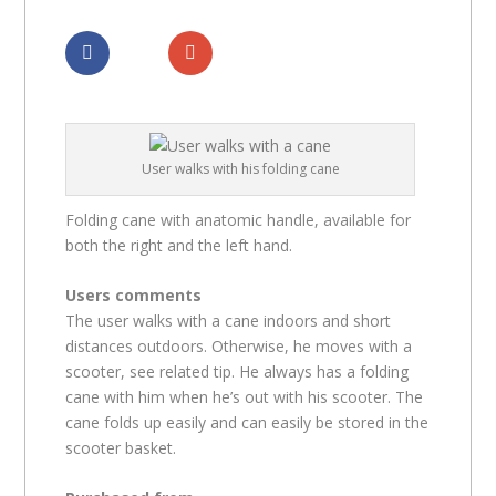
Dela
Dela
User walks with his folding cane
Folding cane with anatomic handle, available for
both the right and the left hand.
Users comments
The user walks with a cane indoors and short
distances outdoors. Otherwise, he moves with a
scooter, see related tip. He always has a folding
cane with him when he’s out with his scooter. The
cane folds up easily and can easily be stored in the
scooter basket.