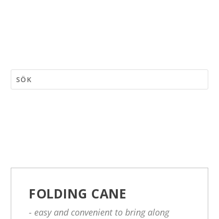
FOLDING CANE
- easy and convenient to bring along