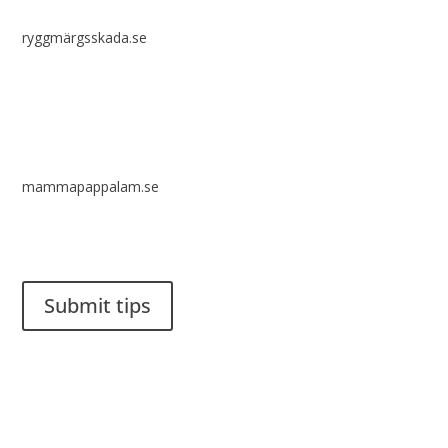
ryggmärgsskada.se
mammapappalam.se
Do you have a smart solution? Send a tip to spinalistips.
Submit tips
It is allowed to share and disseminate ideas from Spinalistips,
solely for non-commercial purposes and with a clear
reference to the source.