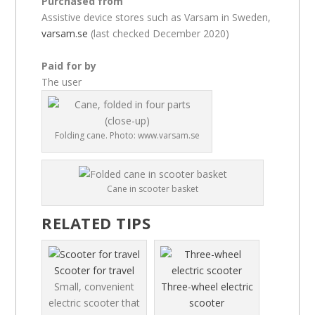
Purchased from
Assistive device stores such as Varsam in Sweden,
varsam.se
(last checked December 2020)
Paid for by
The user
Folding cane. Photo: www.varsam.se
Cane in scooter basket
RELATED TIPS
Scooter for travel
Small, convenient
Three-wheel electric
electric scooter that
scooter