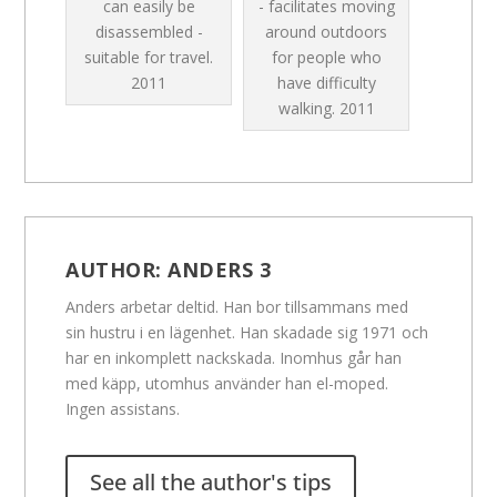
can easily be
- facilitates moving
disassembled -
around outdoors
suitable for travel.
for people who
2011
have difficulty
walking.
2011
AUTHOR:
ANDERS 3
Anders arbetar deltid. Han bor tillsammans med
sin hustru i en lägenhet. Han skadade sig 1971 och
har en inkomplett nackskada. Inomhus går han
med käpp, utomhus använder han el-moped.
Ingen assistans.
See all the author's tips