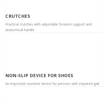
CRUTCHES
Practical crutches with adjustable forearm support and
anatomical handle
NON-SLIP DEVICE FOR SHOES
An important assistive device for persons with impaired gait