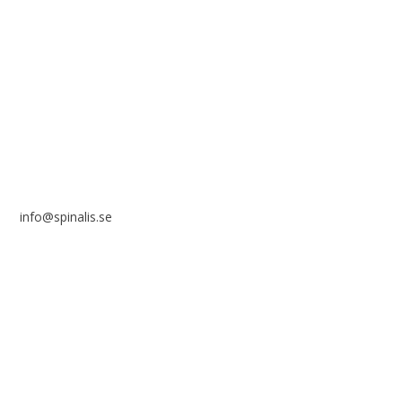
Stiftelsen Spinalis
Frösundaviks allé 4a
SE 169 89 Solna
SWEDEN
info@spinalis.se
+46 (0) 8-555 44 250