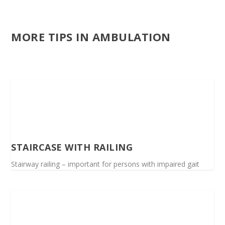
MORE TIPS IN AMBULATION
STAIRCASE WITH RAILING
Stairway railing – important for persons with impaired gait