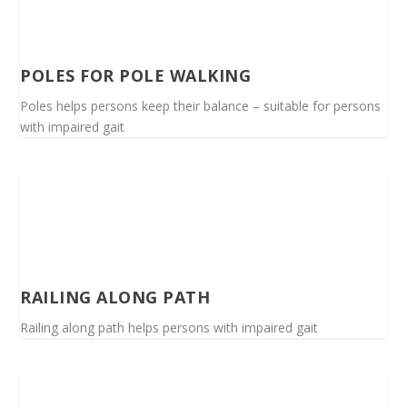
POLES FOR POLE WALKING
Poles helps persons keep their balance – suitable for persons
with impaired gait
RAILING ALONG PATH
Railing along path helps persons with impaired gait