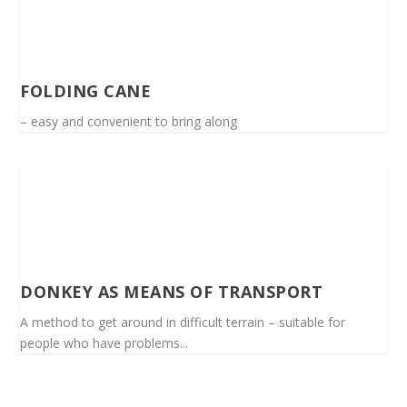
FOLDING CANE
– easy and convenient to bring along
DONKEY AS MEANS OF TRANSPORT
A method to get around in difficult terrain – suitable for
people who have problems...