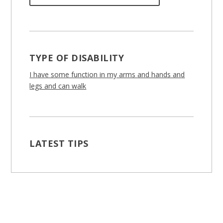
TYPE OF DISABILITY
I have some function in my arms and hands and
legs and can walk
LATEST TIPS