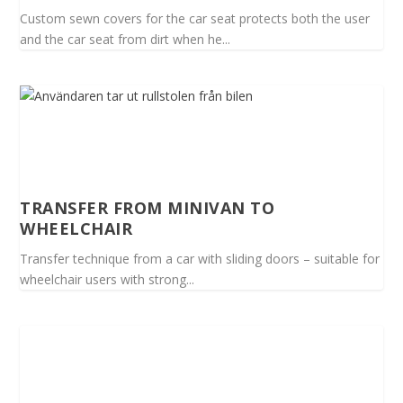
Custom sewn covers for the car seat protects both the user
and the car seat from dirt when he...
TRANSFER FROM MINIVAN TO
WHEELCHAIR
Transfer technique from a car with sliding doors – suitable for
wheelchair users with strong...