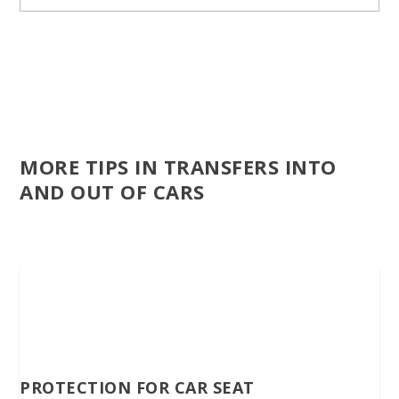
MORE TIPS IN TRANSFERS INTO
AND OUT OF CARS
PROTECTION FOR CAR SEAT