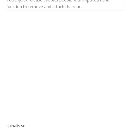
function to remove and attach the rear...
Spinalis websites:
spinalis.se