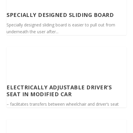
SPECIALLY DESIGNED SLIDING BOARD
Specially designed sliding board is easier to pull out from
underneath the user after...
ELECTRICALLY ADJUSTABLE DRIVER’S
SEAT IN MODIFIED CAR
– facilitates transfers between wheelchair and driver’s seat