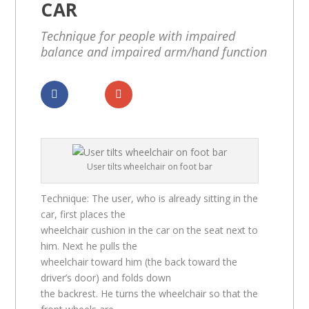
CAR
Technique for people with impaired
balance and impaired arm/hand function
Dela
Dela
User tilts wheelchair on foot bar
Technique: The user, who is already sitting in the
car, first places the
wheelchair cushion in the car on the seat next to
him. Next he pulls the
wheelchair toward him (the back toward the
driver’s door) and folds down
the backrest. He turns the wheelchair so that the