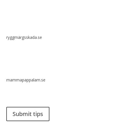
ryggmärgsskada.se
mammapappalam.se
Do you have a smart solution? Send a tip to spinalistips.
Submit tips