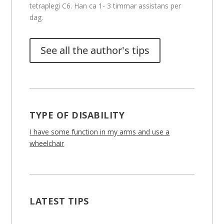
tetraplegi C6. Han ca 1- 3 timmar assistans per
dag.
See all the author's tips
TYPE OF DISABILITY
I have some function in my arms and use a
wheelchair
LATEST TIPS