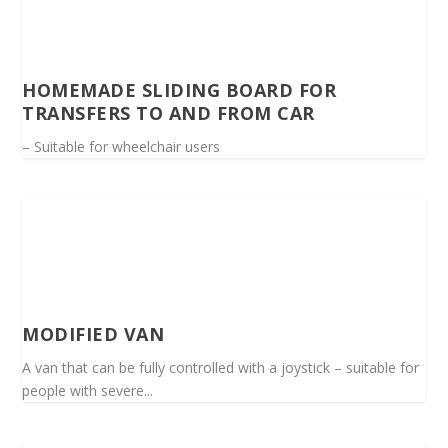
HOMEMADE SLIDING BOARD FOR
TRANSFERS TO AND FROM CAR
– Suitable for wheelchair users
MODIFIED VAN
A van that can be fully controlled with a joystick – suitable for
people with severe...