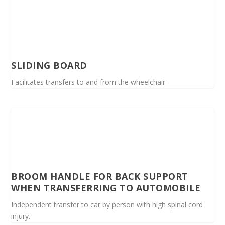
SLIDING BOARD
Facilitates transfers to and from the wheelchair
BROOM HANDLE FOR BACK SUPPORT
WHEN TRANSFERRING TO AUTOMOBILE
Independent transfer to car by person with high spinal cord
injury.