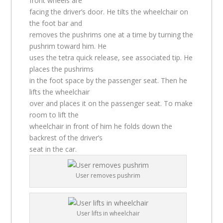
front wheels are
facing the driver’s door. He tilts the wheelchair on
the foot bar and
removes the pushrims one at a time by turning the
pushrim toward him. He
uses the tetra quick release, see associated tip. He
places the pushrims
in the foot space by the passenger seat. Then he
lifts the wheelchair
over and places it on the passenger seat. To make
room to lift the
wheelchair in front of him he folds down the
backrest of the driver’s
seat in the car.
User removes pushrim
User lifts in wheelchair