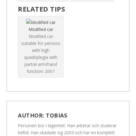
RELATED TIPS
Modified car
Modified car
suitable for persons
with high
quadriplegia with
partial arm/hand
function.
2007
AUTHOR:
TOBIAS
Personen bor i lägenhet. Han arbetar och studerar
heltid. Han skadade sig 2003 och har en komplett