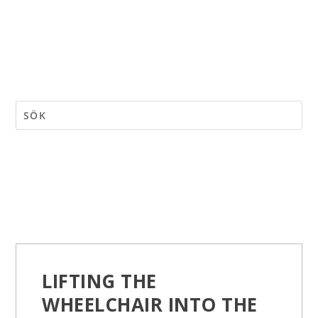
LIFTING THE
WHEELCHAIR INTO THE