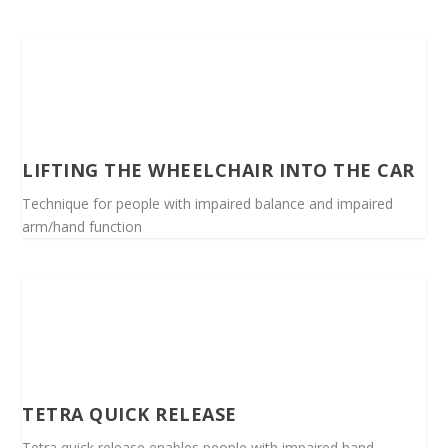
LIFTING THE WHEELCHAIR INTO THE CAR
Technique for people with impaired balance and impaired
arm/hand function
TETRA QUICK RELEASE
Tetra quick release enables people with impaired hand