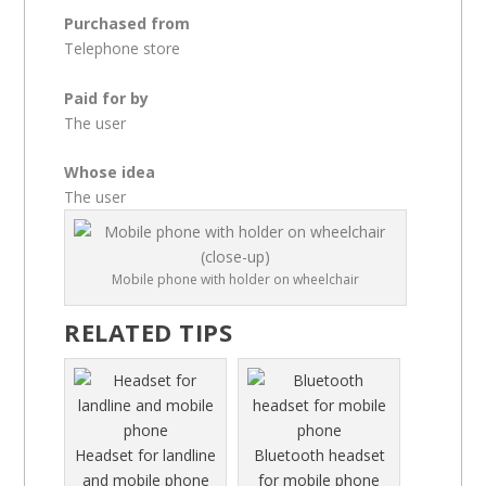
Purchased from
Telephone store
Paid for by
The user
Whose idea
The user
Mobile phone with holder on wheelchair
RELATED TIPS
Headset for landline
Bluetooth headset
and mobile phone
for mobile phone