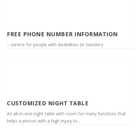
FREE PHONE NUMBER INFORMATION
– service for people with disabilities (in Sweden)
CUSTOMIZED NIGHT TABLE
An all-in-one night table with room for many functions that
helps a person with a high injury to...