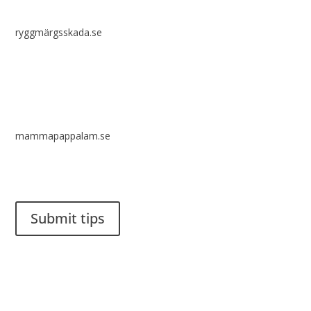
ryggmärgsskada.se
mammapappalam.se
Do you have a smart solution? Send a tip to spinalistips.
Submit tips
It is allowed to share and disseminate ideas from Spinalistips,
solely for non-commercial purposes and with a clear
reference to the source.