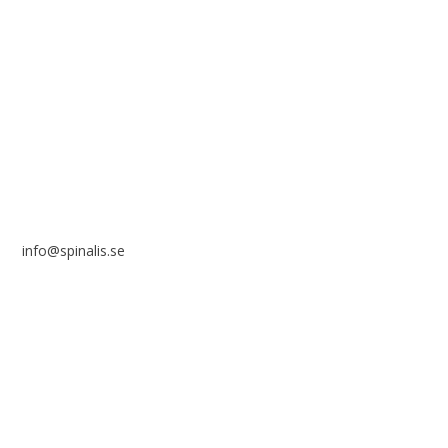
Stiftelsen Spinalis
Frösundaviks allé 4a
SE 169 89 Solna
SWEDEN
info@spinalis.se
+46 (0) 8-555 44 250