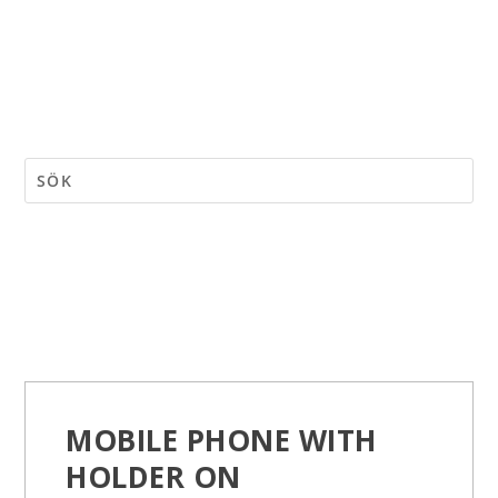
MOBILE PHONE WITH
HOLDER ON