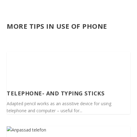
MORE TIPS IN USE OF PHONE
TELEPHONE- AND TYPING STICKS
Adapted pencil works as an assistive device for using
telephone and computer – useful for...