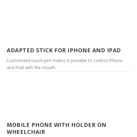
ADAPTED STICK FOR IPHONE AND IPAD
Customized touch pen makes it possible to control iPhone
and iPad with the mouth
MOBILE PHONE WITH HOLDER ON
WHEELCHAIR