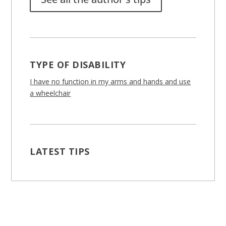
TYPE OF DISABILITY
I have no function in my arms and hands and use
a wheelchair
LATEST TIPS