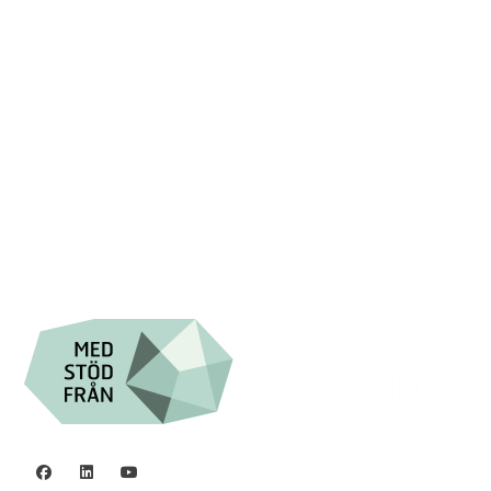
Swish: 12 32 63 42 44
Org.nr. 802016-8285