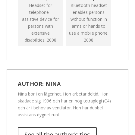
Headset for
Bluetooth headset
telephone -
enables persons
assistive device for
without function in
persons with
arms or hands to
extensive
use a mobile phone.
disabilities.
2008
2008
AUTHOR:
NINA
Nina bor i en lägenhet. Hon arbetar deltid. Hon
skadade sig 1996 och har en hög tetraplegi (C4)
och är i behov av ventilator. Hon har dubbel
assistans dygnet runt.
See all the author's tips