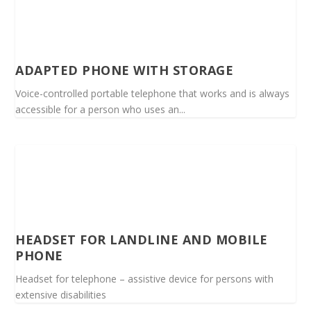
ADAPTED PHONE WITH STORAGE
Voice-controlled portable telephone that works and is always
accessible for a person who uses an...
HEADSET FOR LANDLINE AND MOBILE
PHONE
Headset for telephone – assistive device for persons with
extensive disabilities