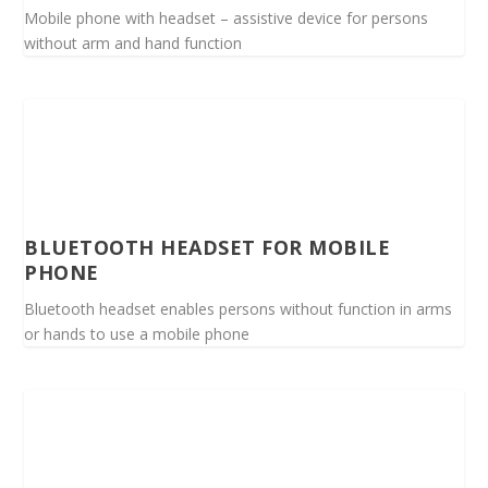
Mobile phone with headset – assistive device for persons
without arm and hand function
BLUETOOTH HEADSET FOR MOBILE
PHONE
Bluetooth headset enables persons without function in arms
or hands to use a mobile phone