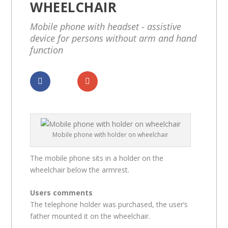
WHEELCHAIR
Mobile phone with headset - assistive
device for persons without arm and hand
function
Dela
Dela
Mobile phone with holder on wheelchair
The mobile phone sits in a holder on the
wheelchair below the armrest.
Users comments
The telephone holder was purchased, the user’s
father mounted it on the wheelchair.