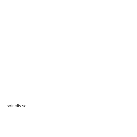
Spinalis websites:
spinalis.se