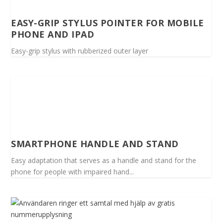
EASY-GRIP STYLUS POINTER FOR MOBILE
PHONE AND IPAD
Easy-grip stylus with rubberized outer layer
SMARTPHONE HANDLE AND STAND
Easy adaptation that serves as a handle and stand for the
phone for people with impaired hand...