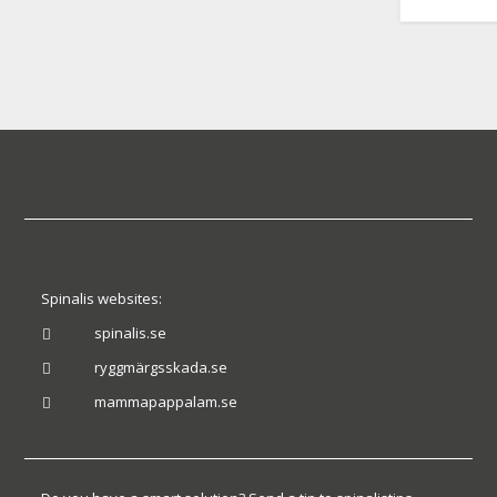
Spinalis websites:
spinalis.se

ryggmärgsskada.se

mammapappalam.se
