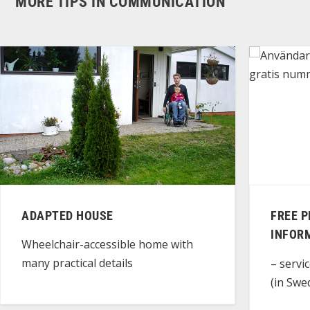
MORE TIPS IN COMMUNICATION
ADAPTED HOUSE
FREE 
INFOR
Wheelchair-accessible home with
many practical details
– servic
(in Swe