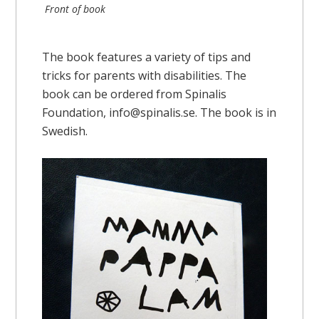
Front of book
The book features a variety of tips and
tricks for parents with disabilities. The
book can be ordered from Spinalis
Foundation, info@spinalis.se. The book is in
Swedish.