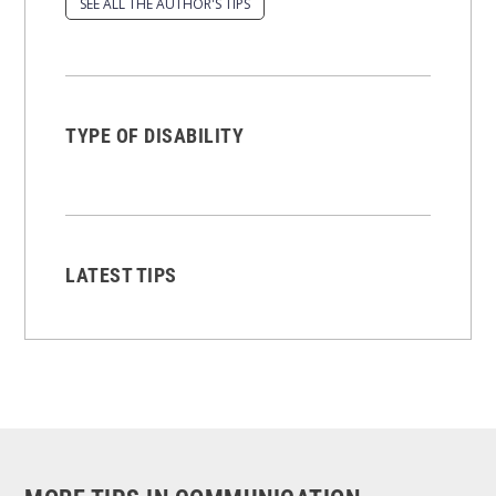
SEE ALL THE AUTHOR'S TIPS
TYPE OF DISABILITY
LATEST TIPS