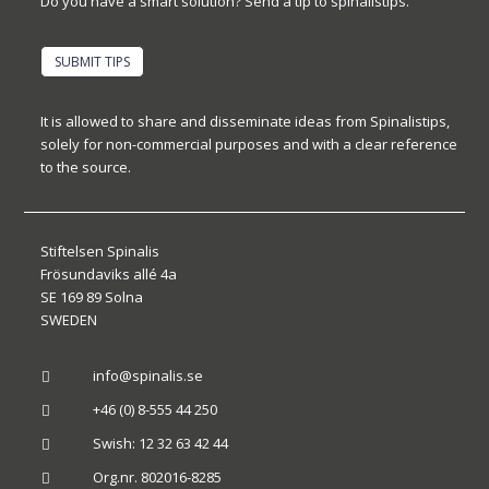
Do you have a smart solution? Send a tip to spinalistips.
SUBMIT TIPS
It is allowed to share and disseminate ideas from Spinalistips,
solely for non-commercial purposes and with a clear reference
to the source.
Stiftelsen Spinalis
Frösundaviks allé 4a
SE 169 89 Solna
SWEDEN
info@spinalis.se

+46 (0) 8-555 44 250

Swish: 12 32 63 42 44

Org.nr. 802016-8285
