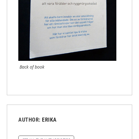
Back of book
AUTHOR:
ERIKA