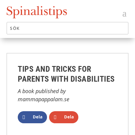
TIPS AND TRICKS FOR
PARENTS WITH DISABILITIES
A book published by
mammapappalam.se
Dela
Dela