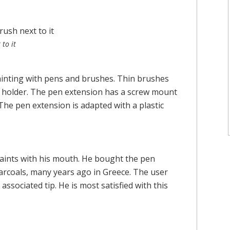
to it
ainting with pens and brushes. Thin brushes
he holder. The pen extension has a screw mount
 The pen extension is adapted with a plastic
paints with his mouth. He bought the pen
arcoals, many years ago in Greece. The user
associated tip. He is most satisfied with this