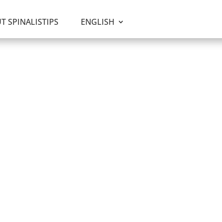
T SPINALISTIPS
ENGLISH