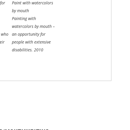
for
Paint with watercolors
by mouth
Painting with
watercolors by mouth –
e who
an opportunity for
eir
people with extensive
disabilities.
2010