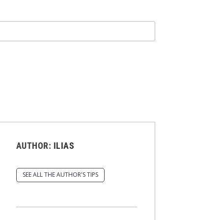
AUTHOR:
ILIAS
SEE ALL THE AUTHOR'S TIPS