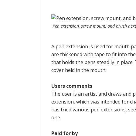
Pen extension, screw mount, and brush next 
A pen extension is used for mouth p
are thickened with tape to fit into t
that holds the pens steadily in place.
cover held in the mouth.
Users comments
The user is an artist and draws and 
extension, which was intended for ch
has tried various pen extensions, see 
one.
Paid for by