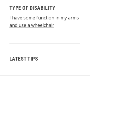
TYPE OF DISABILITY
I have some function in my arms
and use a wheelchair
LATEST TIPS