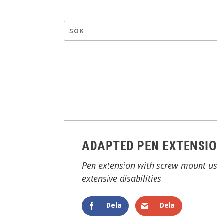
ADAPTED PEN EXTENSI
Pen extension with screw mount use
extensive disabilities
Dela
Dela