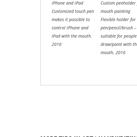
iPhone and iPad
Custom penholder 
Customized touch pen
mouth painting
makes it possible to
Flexible holder for
control iPhone and
pen/pencil/brush –
iPad with the mouth.
suitable for peopl
2010
draw/paint with th
mouth.
2010