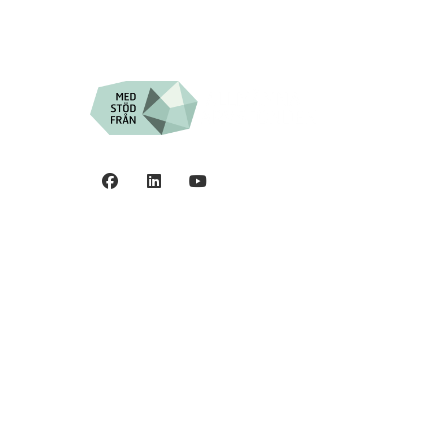
Privacy policy
0
©2006 - 2026 Stiftelsen
Spinalis.
44
5