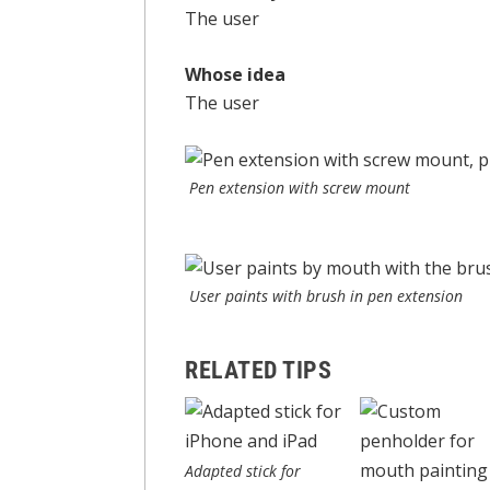
The user
Whose idea
The user
Pen extension with screw mount
User paints with brush in pen extension
RELATED TIPS
Adapted stick for