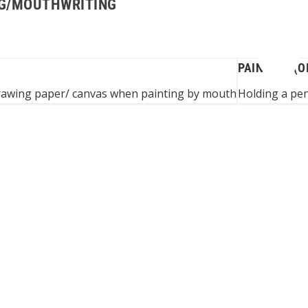
ING/MOUTHWRITING
PAINTING (O
drawing paper/ canvas when painting by mouth
Holding a pen