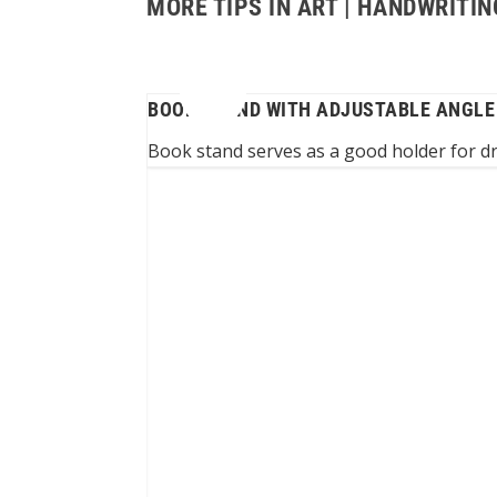
MORE TIPS IN ART | HANDWRIT
BOOK STAND WITH ADJUSTABLE ANGLE
Book stand serves as a good holder for 