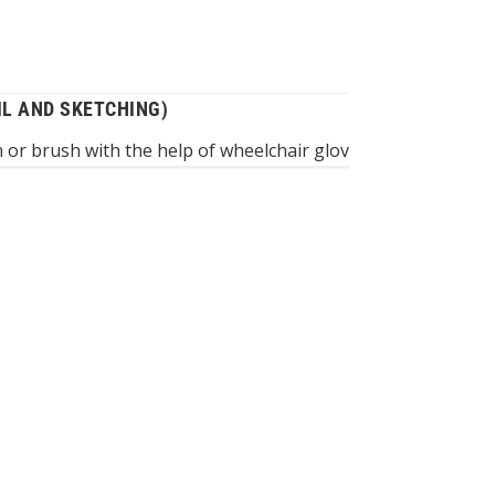
IL AND SKETCHING)
 or brush with the help of wheelchair gloves – a good metho