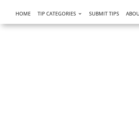
HOME
TIP CATEGORIES
SUBMIT TIPS
ABOU