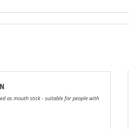
ON
d as mouth stick - suitable for people with