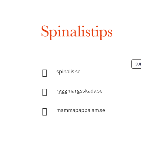
Do 
solu
spin
Spinalis websites:
SU

spinalis.se
It i

dis
ryggmärgsskada.se
Spin
com

mammapappalam.se
with
sour