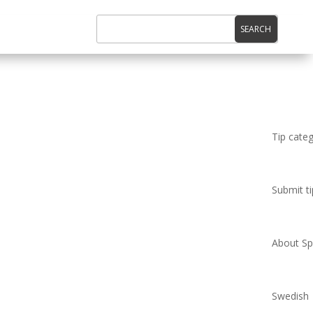
Tip cate
Submit ti
About Spi
Swedish