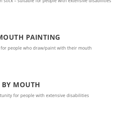
tick – suitable for people with extensive disabilities
MOUTH PAINTING
e for people who draw/paint with their mouth
S BY MOUTH
unity for people with extensive disabilities