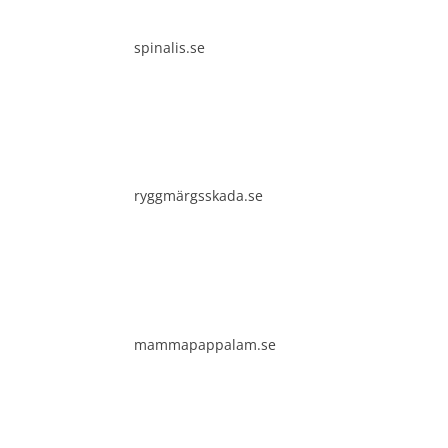
It i
diss
spinalis.se
Spin
comm
clea
ryggmärgsskada.se
mammapappalam.se