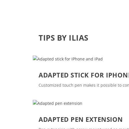
TIPS BY ILIAS
ADAPTED STICK FOR IPHON
Customized touch pen makes it possible to co
ADAPTED PEN EXTENSION