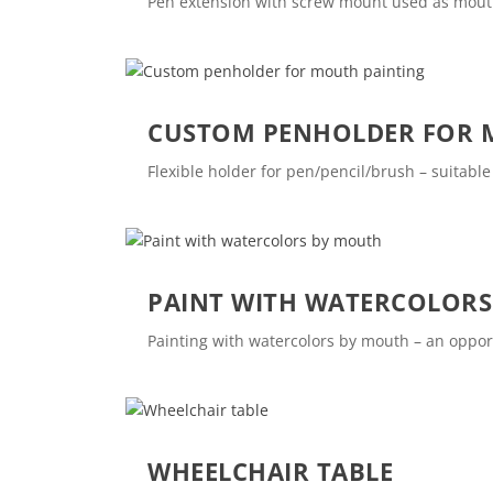
Pen extension with screw mount used as mouth s
CUSTOM PENHOLDER FOR 
Flexible holder for pen/pencil/brush – suitabl
PAINT WITH WATERCOLOR
Painting with watercolors by mouth – an opport
WHEELCHAIR TABLE