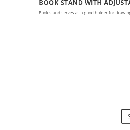
BOOK STAND WITH ADJUST
Book stand serves as a good holder for drawi
Do y
Send
Spinalis websites: