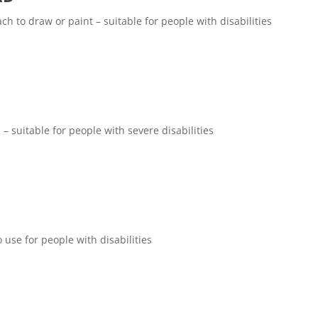
ch to draw or paint – suitable for people with disabilities
 – suitable for people with severe disabilities
use for people with disabilities