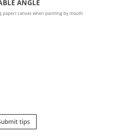
ABLE ANGLE
ng paper/ canvas when painting by mouth
ou have a smart solution?
Stiftelsen Spinalis
 a tip to spinalistips.
Frösundaviks allé 4a
SE 169 89 Solna
SWEDEN
Submit tips