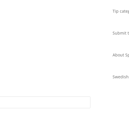
Tip cate
Submit t
About Sp
Swedish