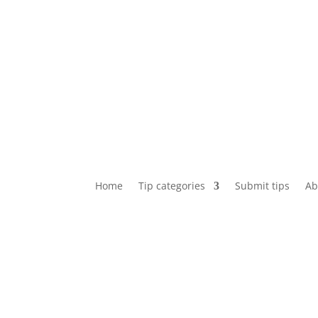
Home
Tip categories
Submit tips
Ab