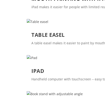
iPad makes it easier for people with limited rea
TABLE EASEL
A table easel makes it easier to paint by mouth
IPAD
Handheld computer with touchscreen – easy to 