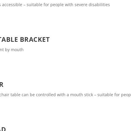
 accessible – suitable for people with severe disabilities
ABLE BRACKET
int by mouth
R
air table can be controlled with a mouth stick – suitable for peopl
AD