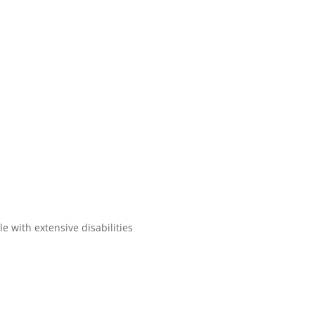
e with extensive disabilities