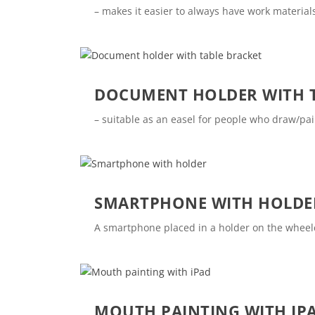
– makes it easier to always have work materials
DOCUMENT HOLDER WITH T
– suitable as an easel for people who draw/pa
SMARTPHONE WITH HOLDE
A smartphone placed in a holder on the wheelch
MOUTH PAINTING WITH IP