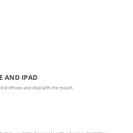
E AND IPAD
ntrol iPhone and iPad with the mouth