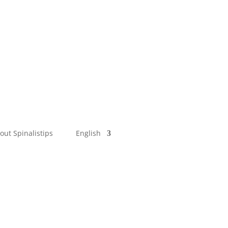
out Spinalistips
English