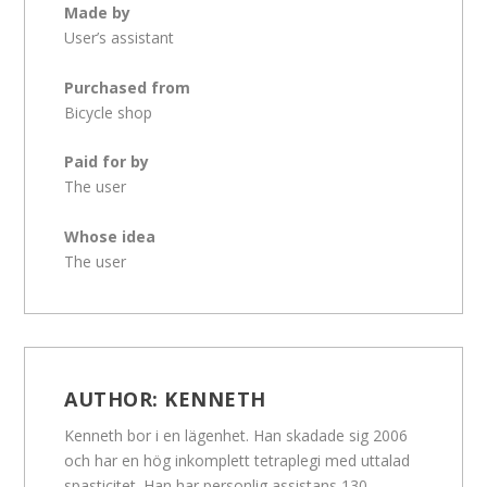
Made by
User’s assistant
Purchased from
Bicycle shop
Paid for by
The user
Whose idea
The user
AUTHOR:
KENNETH
Kenneth bor i en lägenhet. Han skadade sig 2006
och har en hög inkomplett tetraplegi med uttalad
spasticitet. Han har personlig assistans 130