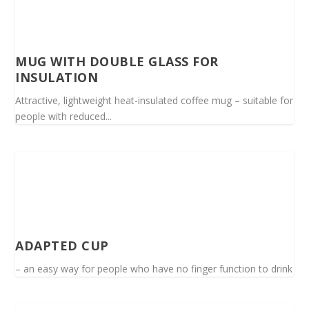
MUG WITH DOUBLE GLASS FOR
INSULATION
Attractive, lightweight heat-insulated coffee mug – suitable for
people with reduced...
ADAPTED CUP
– an easy way for people who have no finger function to drink