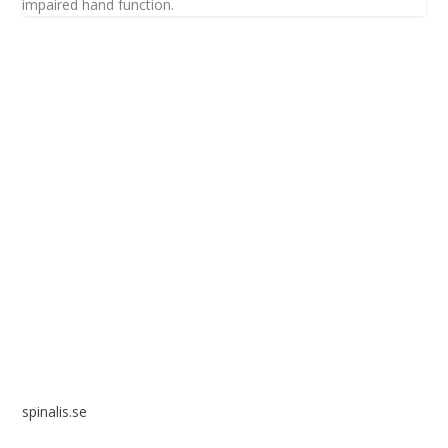
impaired hand function.
Spinalis websites:
spinalis.se