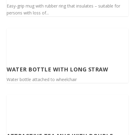
Easy-grip mug with rubber ring that insulates – suitable for
persons with loss of...
WATER BOTTLE WITH LONG STRAW
Water bottle attached to wheelchair