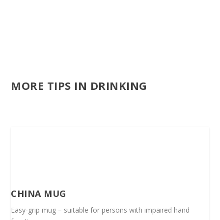
MORE TIPS IN DRINKING
CHINA MUG
Easy-grip mug – suitable for persons with impaired hand