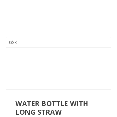
WATER BOTTLE WITH
LONG STRAW