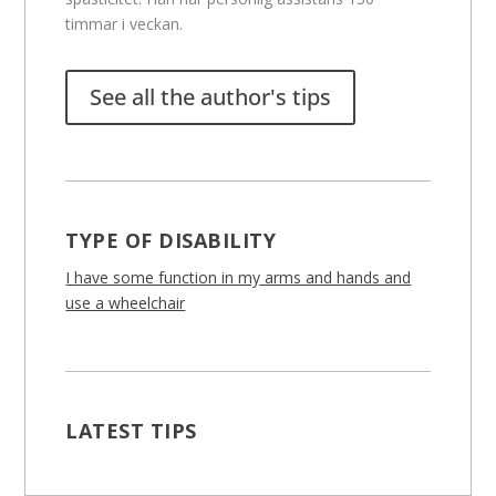
timmar i veckan.
See all the author's tips
TYPE OF DISABILITY
I have some function in my arms and hands and
use a wheelchair
LATEST TIPS