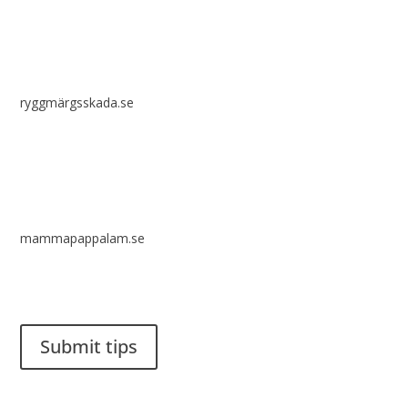
ryggmärgsskada.se
mammapappalam.se
Do you have a smart solution? Send a tip to spinalistips.
Submit tips
It is allowed to share and disseminate ideas from Spinalistips,