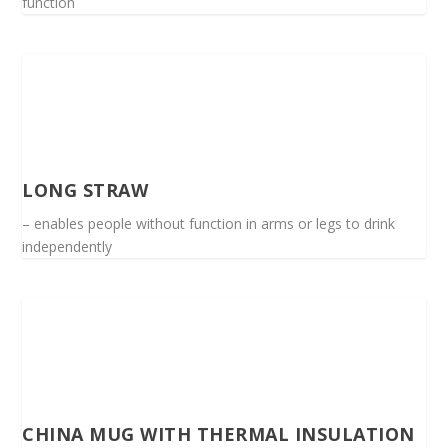
function
LONG STRAW
– enables people without function in arms or legs to drink
independently
CHINA MUG WITH THERMAL INSULATION