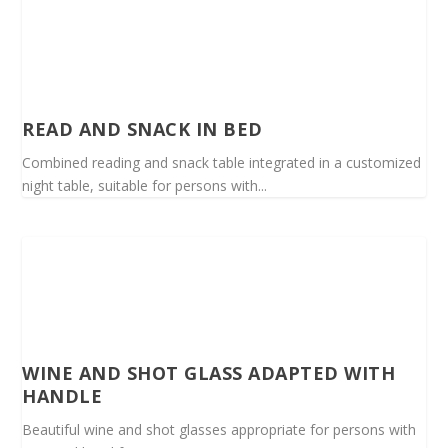
READ AND SNACK IN BED
Combined reading and snack table integrated in a customized
night table, suitable for persons with...
WINE AND SHOT GLASS ADAPTED WITH
HANDLE
Beautiful wine and shot glasses appropriate for persons with