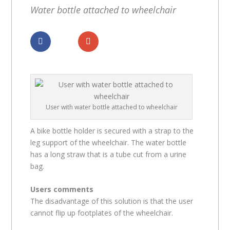
Water bottle attached to wheelchair
Dela
Dela
User with water bottle attached to wheelchair
A bike bottle holder is secured with a strap to the
leg support of the wheelchair. The water bottle
has a long straw that is a tube cut from a urine
bag.
Users comments
The disadvantage of this solution is that the user
cannot flip up footplates of the wheelchair.