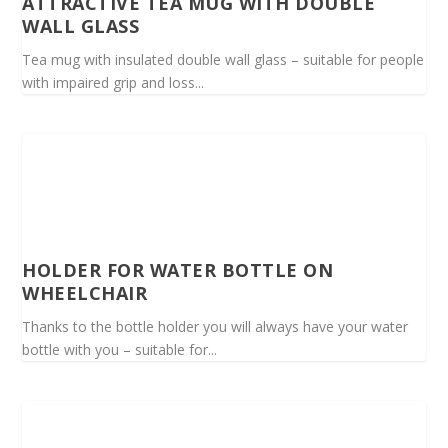
ATTRACTIVE TEA MUG WITH DOUBLE
WALL GLASS
Tea mug with insulated double wall glass – suitable for people
with impaired grip and loss...
HOLDER FOR WATER BOTTLE ON
WHEELCHAIR
Thanks to the bottle holder you will always have your water
bottle with you – suitable for...