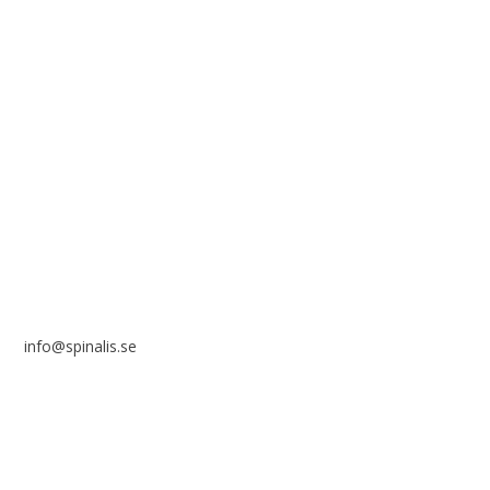
solely for non-commercial purposes and with a clear
reference to the source.
Stiftelsen Spinalis
Frösundaviks allé 4a
SE 169 89 Solna
SWEDEN
info@spinalis.se