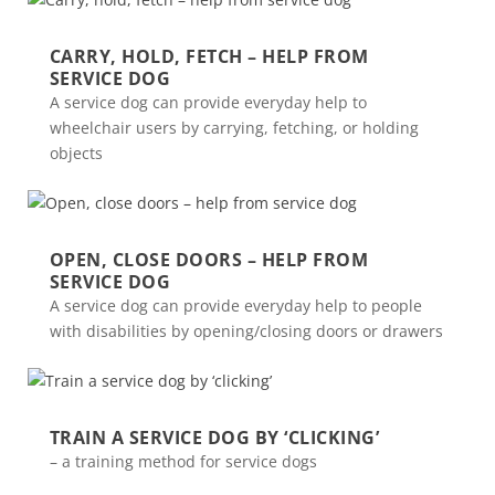
CARRY, HOLD, FETCH – HELP FROM
SERVICE DOG
A service dog can provide everyday help to
wheelchair users by carrying, fetching, or holding
objects
OPEN, CLOSE DOORS – HELP FROM
SERVICE DOG
A service dog can provide everyday help to people
with disabilities by opening/closing doors or drawers
TRAIN A SERVICE DOG BY ‘CLICKING’
– a training method for service dogs