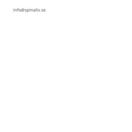
info@spinalis.se
+46 (0) 8-555 44 250
Swish: 12 32 63 42 44