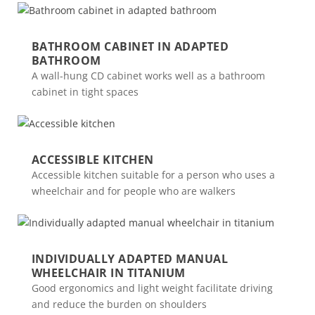
BATHROOM CABINET IN ADAPTED
BATHROOM
A wall-hung CD cabinet works well as a bathroom
cabinet in tight spaces
ACCESSIBLE KITCHEN
Accessible kitchen suitable for a person who uses a
wheelchair and for people who are walkers
INDIVIDUALLY ADAPTED MANUAL
WHEELCHAIR IN TITANIUM
Good ergonomics and light weight facilitate driving
and reduce the burden on shoulders