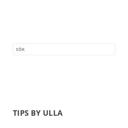
TIPS BY ULLA