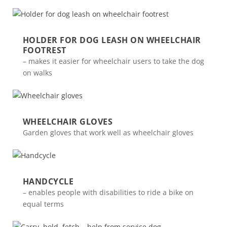
HOLDER FOR DOG LEASH ON WHEELCHAIR
FOOTREST
– makes it easier for wheelchair users to take the dog
on walks
WHEELCHAIR GLOVES
Garden gloves that work well as wheelchair gloves
HANDCYCLE
– enables people with disabilities to ride a bike on
equal terms