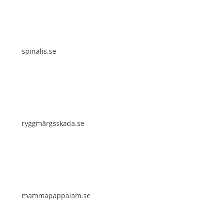
spinalis.se
ryggmärgsskada.se
mammapappalam.se