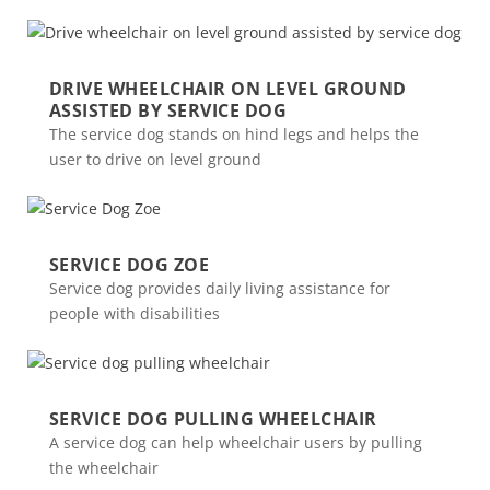
DRIVE WHEELCHAIR ON LEVEL GROUND
ASSISTED BY SERVICE DOG
The service dog stands on hind legs and helps the
user to drive on level ground
SERVICE DOG ZOE
Service dog provides daily living assistance for
people with disabilities
SERVICE DOG PULLING WHEELCHAIR
A service dog can help wheelchair users by pulling
the wheelchair