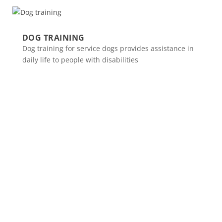
DOG TRAINING
Dog training for service dogs provides assistance in
daily life to people with disabilities
Spinalis websites: