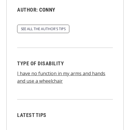
AUTHOR:
CONNY
SEE ALL THE AUTHOR'S TIPS
TYPE OF DISABILITY
I have no function in my arms and hands
and use a wheelchair
LATEST TIPS