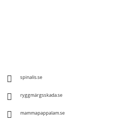
Spinalis websites:

spinalis.se

ryggmärgsskada.se

mammapappalam.se