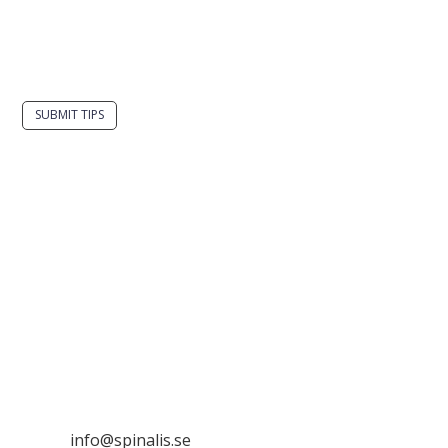
Do you have a smart solution? Send a tip to
spinalistips.
SUBMIT TIPS
It is allowed to share and disseminate ideas from
Spinalistips, solely for non-commercial purposes and
with a clear reference to the source.
Stiftelsen Spinalis
Frösundaviks allé 4a
SE 169 89 Solna
SWEDEN

info@spinalis.se