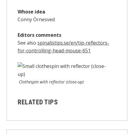
Whose idea
Conny Örnesved
Editors comments
See also
spinalistips.se/en/tip-reflectors-
for-controlling-head-mouse-651
Clothespin with reflector (close-up)
RELATED TIPS