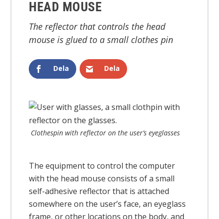
HEAD MOUSE
The reflector that controls the head
mouse is glued to a small clothes pin
Dela
Dela
Clothespin with reflector on the user’s eyeglasses
The equipment to control the computer
with the head mouse consists of a small
self-adhesive reflector that is attached
somewhere on the user’s face, an eyeglass
frame, or other locations on the body, and