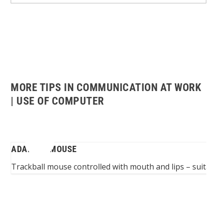
MORE TIPS IN COMMUNICATION AT WORK
| USE OF COMPUTER
ADAPTED MOUSE
...
Trackball mouse controlled with mouth and lips – suitable