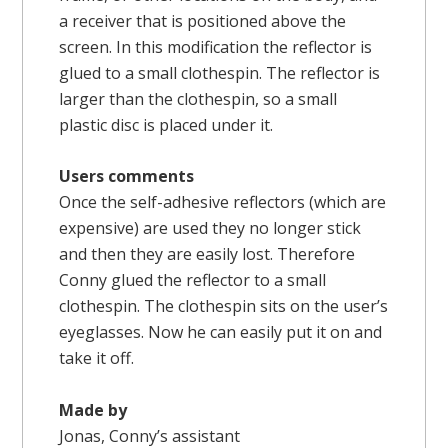
a receiver that is positioned above the
screen. In this modification the reflector is
glued to a small clothespin. The reflector is
larger than the clothespin, so a small
plastic disc is placed under it.
Users comments
Once the self-adhesive reflectors (which are
expensive) are used they no longer stick
and then they are easily lost. Therefore
Conny glued the reflector to a small
clothespin. The clothespin sits on the user’s
eyeglasses. Now he can easily put it on and
take it off.
Made by
Jonas, Conny’s assistant