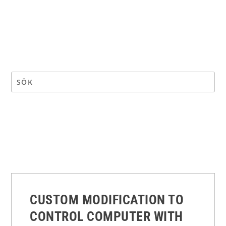
CUSTOM MODIFICATION TO
CONTROL COMPUTER WITH