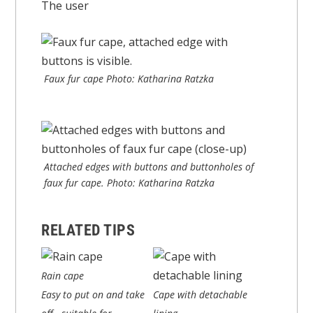
The user
Faux fur cape Photo: Katharina Ratzka
Attached edges with buttons and buttonholes of
faux fur cape. Photo: Katharina Ratzka
RELATED TIPS
Rain cape
Easy to put on and take
Cape with detachable