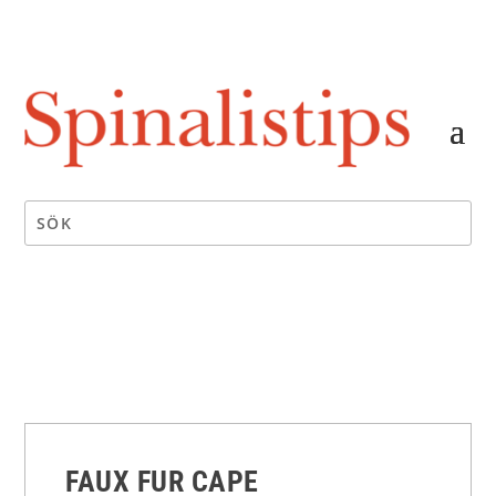
FAUX FUR CAPE