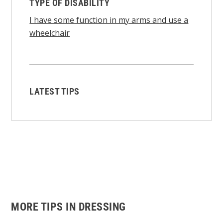
TYPE OF DISABILITY
I have some function in my arms and use a
wheelchair
LATEST TIPS
MORE TIPS IN DRESSING