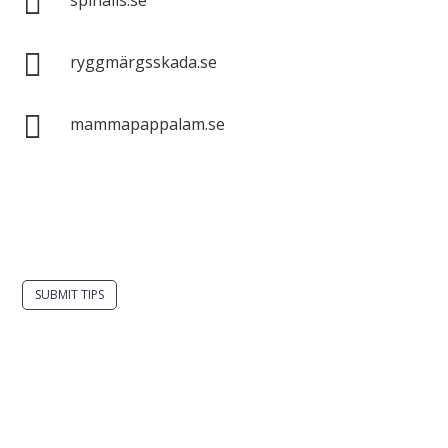


ryggmärgsskada.se

mammapappalam.se
Do you have a smart solution? Send a tip to
spinalistips.
SUBMIT TIPS
It is allowed to share and disseminate ideas from
Spinalistips, solely for non-commercial purposes and
with a clear reference to the source.