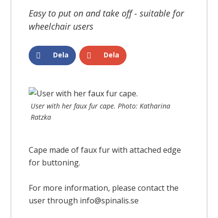
Easy to put on and take off - suitable for
wheelchair users
Dela
Dela
User with her faux fur cape. Photo: Katharina
Ratzka
Cape made of faux fur with attached edge
for buttoning.
For more information, please contact the
user through info@spinalis.se