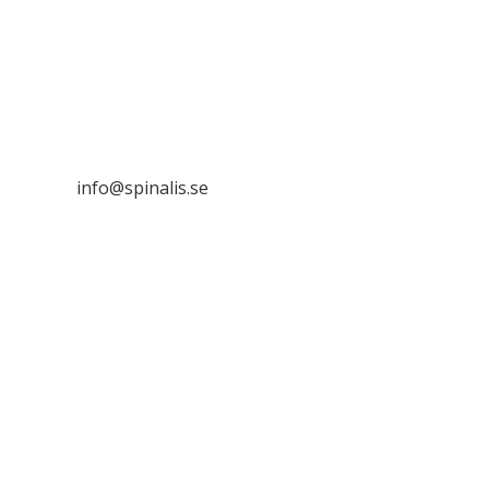
Stiftelsen Spinalis
Frösundaviks allé 4a
SE 169 89 Solna
SWEDEN

info@spinalis.se

+46 (0) 8-555 44 250

Swish: 12 32 63 42 44

Org.nr. 802016-8285