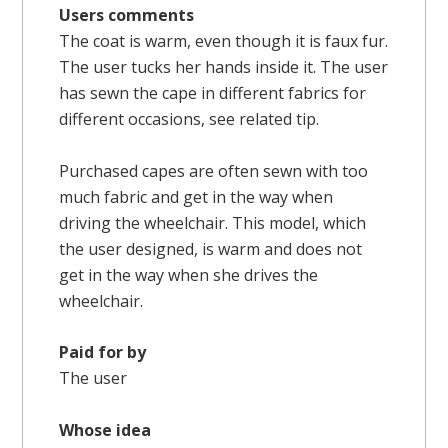
Users comments
The coat is warm, even though it is faux fur.
The user tucks her hands inside it. The user
has sewn the cape in different fabrics for
different occasions, see related tip.
Purchased capes are often sewn with too
much fabric and get in the way when
driving the wheelchair. This model, which
the user designed, is warm and does not
get in the way when she drives the
wheelchair.
Paid for by
The user
Whose idea