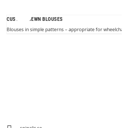
CUSTOM-SEWN BLOUSES
ers
Blouses in simple patterns – appropriate for wheelchair
Spinalis websites:
spinalis.se