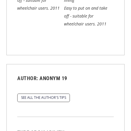
off - suitable for
lining
wheelchair users.
2011
Easy to put on and take
off - suitable for
wheelchair users.
2011
AUTHOR:
ANONYM 19
SEE ALL THE AUTHOR'S TIPS