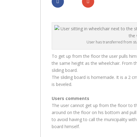
Dela
Dela
User has transferred from sta
To get up from the floor the user pulls him
the same height as the wheelchair. From th
sliding board.
The sliding board is homemade. It is a 2 
is beveled.
Users comments
The user cannot get up from the floor to 
around on the floor on his bottom and pull 
to avoid having to call the municipality wit
board himself.