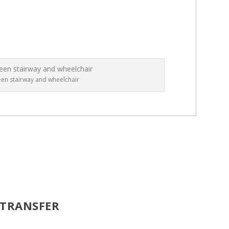
een stairway and wheelchair
 TRANSFER