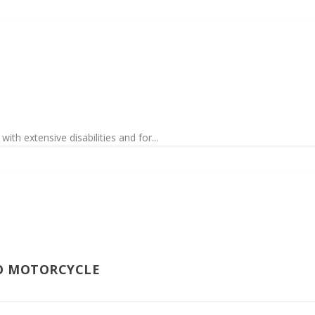
th extensive disabilities and for...
O MOTORCYCLE