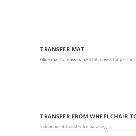
TRANSFER MAT
Glide mat for easy horizontal moves for persons wi
TRANSFER FROM WHEELCHAIR T
Independent transfer for paraplegics