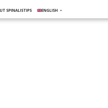
UT SPINALISTIPS
ENGLISH