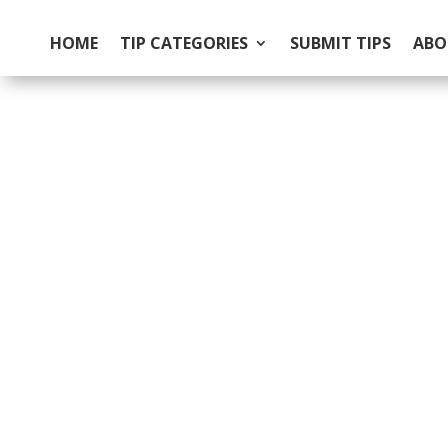
HOME
TIP CATEGORIES
SUBMIT TIPS
ABO