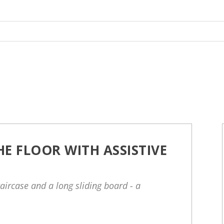
E FLOOR WITH ASSISTIVE
taircase and a long sliding board - a