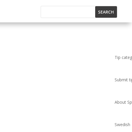
Tip cate
Submit ti
About Spi
Swedish