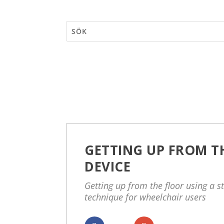
GETTING UP FROM TH
DEVICE
Getting up from the floor using a s
technique for wheelchair users