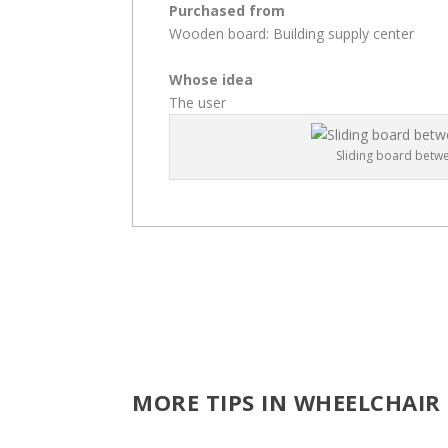
Purchased from
Wooden board: Building supply center
Whose idea
The user
Sliding board betw
MORE TIPS IN WHEELCHAIR