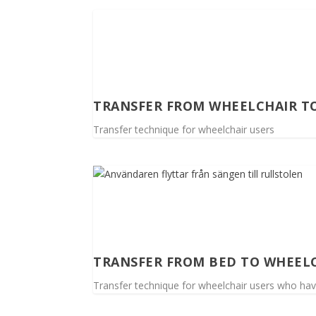
TRANSFER FROM WHEELCHAIR T
Transfer technique for wheelchair users
TRANSFER FROM BED TO WHEEL
Transfer technique for wheelchair users who ha