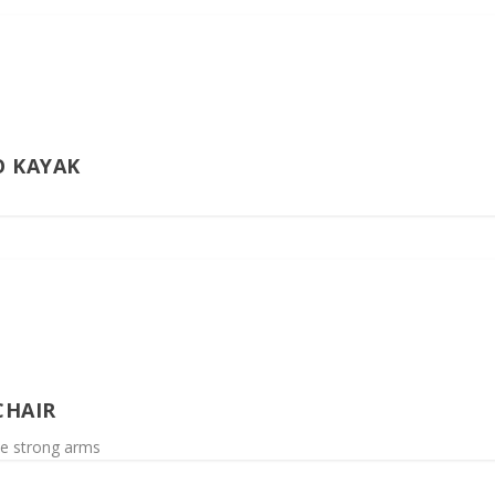
O KAYAK
CHAIR
ve strong arms