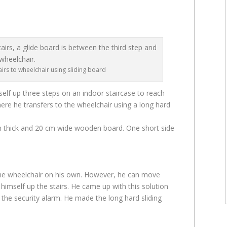
irs to wheelchair using sliding board
self up three steps on an indoor staircase to reach
ere he transfers to the wheelchair using a long hard
cm thick and 20 cm wide wooden board. One short side
the wheelchair on his own. However, he can move
himself up the stairs. He came up with this solution
h the security alarm. He made the long hard sliding