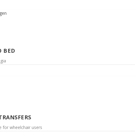
O BED
egia
 TRANSFERS
le for wheelchair users