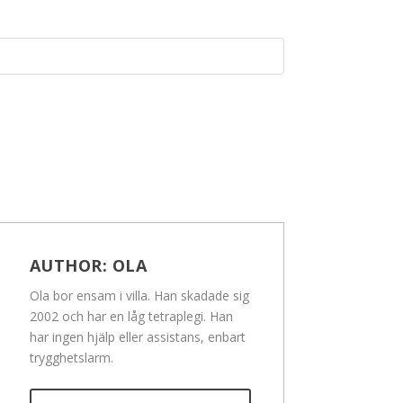
AUTHOR:
OLA
Ola bor ensam i villa. Han skadade sig
2002 och har en låg tetraplegi. Han
har ingen hjälp eller assistans, enbart
trygghetslarm.