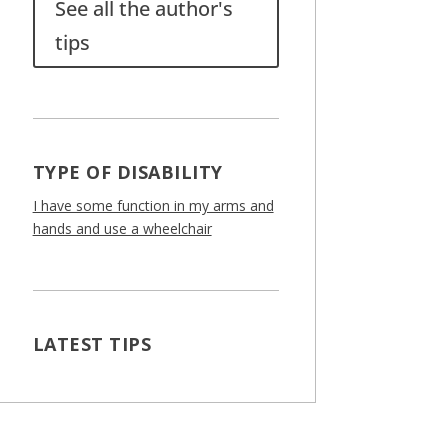
See all the author's
tips
TYPE OF DISABILITY
I have some function in my arms and
hands and use a wheelchair
LATEST TIPS