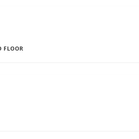
O FLOOR