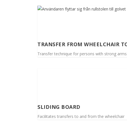
TRANSFER FROM WHEELCHAIR T
Transfer technique for persons with strong arms
SLIDING BOARD
Facilitates transfers to and from the wheelchair