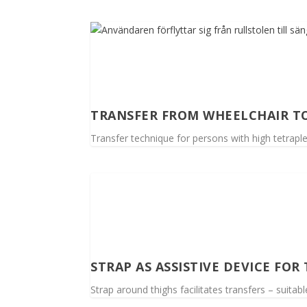
TRANSFER FROM WHEELCHAIR T
Transfer technique for persons with high tetrapl
STRAP AS ASSISTIVE DEVICE FOR
Strap around thighs facilitates transfers – suitab