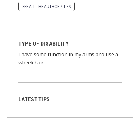
SEE ALL THE AUTHOR'S TIPS
TYPE OF DISABILITY
I have some function in my arms and use a
wheelchair
LATEST TIPS