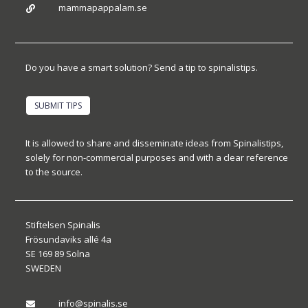
mammapappalam.se

Do you have a smart solution? Send a tip to spinalistips.
SUBMIT TIPS
It is allowed to share and disseminate ideas from Spinalistips,
solely for non-commercial purposes and with a clear reference
to the source.
Stiftelsen Spinalis
Frösundaviks allé 4a
SE 169 89 Solna
SWEDEN
info@spinalis.se
