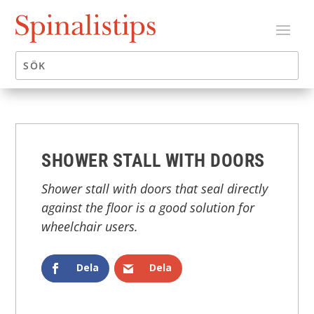
SHOWER STALL WITH DOORS
Shower stall with doors that seal directly
against the floor is a good solution for
wheelchair users.
Dela
Dela