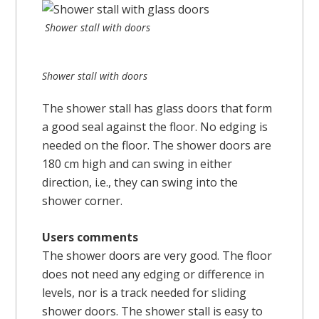
Shower stall with doors
Shower stall with doors
The shower stall has glass doors that form
a good seal against the floor. No edging is
needed on the floor. The shower doors are
180 cm high and can swing in either
direction, i.e., they can swing into the
shower corner.
Users comments
The shower doors are very good. The floor
does not need any edging or difference in
levels, nor is a track needed for sliding
shower doors. The shower stall is easy to