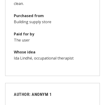
clean.
Purchased from
Building supply store
Paid for by
The user
Whose idea
Ida Lindhé, occupational therapist
AUTHOR:
ANONYM 1