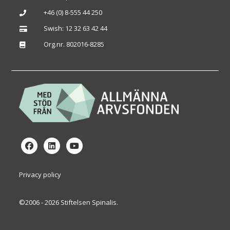
+46 (0) 8-555 44 250

Swish: 12 32 63 42 44

Org.nr. 802016-8285

Privacy policy
©2006 - 2026 Stiftelsen Spinalis.