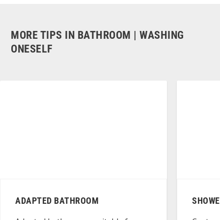
MORE TIPS IN BATHROOM | WASHING
ONESELF
ADAPTED BATHROOM
SHOWER