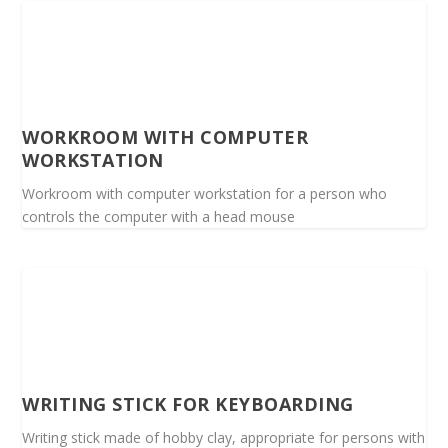
WORKROOM WITH COMPUTER
WORKSTATION
Workroom with computer workstation for a person who
controls the computer with a head mouse
WRITING STICK FOR KEYBOARDING
Writing stick made of hobby clay, appropriate for persons with