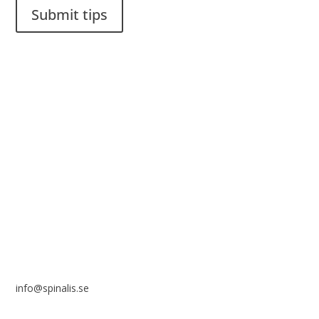
Submit tips
It is allowed to share and disseminate ideas from Spinalistips,
solely for non-commercial purposes and with a clear
reference to the source.
Stiftelsen Spinalis
Frösundaviks allé 4a
SE 169 89 Solna
SWEDEN
info@spinalis.se