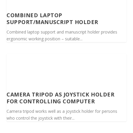
COMBINED LAPTOP
SUPPORT/MANUSCRIPT HOLDER
Combined laptop support and manuscript holder provides
ergonomic working position – suitable...
CAMERA TRIPOD AS JOYSTICK HOLDER
FOR CONTROLLING COMPUTER
Camera tripod works well as a joystick holder for persons
who control the joystick with their...