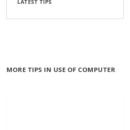
LATEST TIPS
MORE TIPS IN USE OF COMPUTER