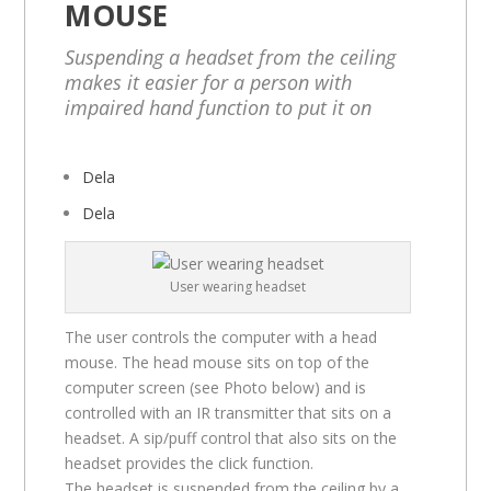
MOUSE
Suspending a headset from the ceiling
makes it easier for a person with
impaired hand function to put it on
Dela
Dela
User wearing headset
The user controls the computer with a head
mouse. The head mouse sits on top of the
computer screen (see Photo below) and is
controlled with an IR transmitter that sits on a
headset. A sip/puff control that also sits on the
headset provides the click function.
The headset is suspended from the ceiling by a