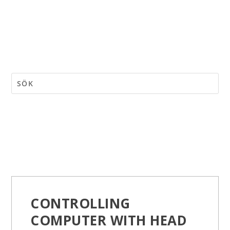
CONTROLLING
COMPUTER WITH HEAD