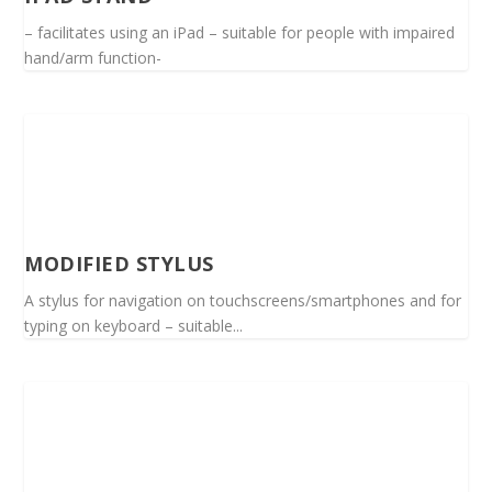
– facilitates using an iPad – suitable for people with impaired
hand/arm function-
MODIFIED STYLUS
A stylus for navigation on touchscreens/smartphones and for
typing on keyboard – suitable...