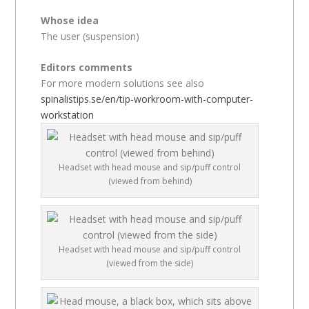
Whose idea
The user (suspension)
Editors comments
For more modern solutions see also
spinalistips.se/en/tip-workroom-with-computer-
workstation
Headset with head mouse and sip/puff control
(viewed from behind)
Headset with head mouse and sip/puff control
(viewed from the side)