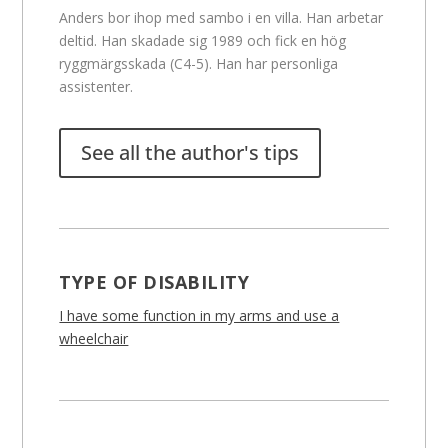
Anders bor ihop med sambo i en villa. Han arbetar
deltid. Han skadade sig 1989 och fick en hög
ryggmärgsskada (C4-5). Han har personliga
assistenter.
See all the author's tips
TYPE OF DISABILITY
I have some function in my arms and use a
wheelchair