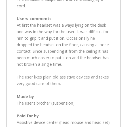
cord.
Users comments
At first the headset was always lying on the desk
and was in the way for the user. It was difficult for
him to grip it and put it on. Occasionally he
dropped the headset on the floor, causing a loose
contact. Since suspending it from the ceiling it has
been much easier to put it on and the headset has
not broken a single time.
The user likes plain old assistive devices and takes
very good care of them.
Made by
The user’s brother (suspension)
Paid for by
Assistive device center (head mouse and head set)