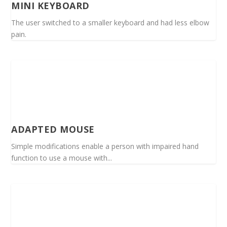
MINI KEYBOARD
The user switched to a smaller keyboard and had less elbow
pain.
ADAPTED MOUSE
Simple modifications enable a person with impaired hand
function to use a mouse with...