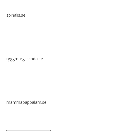
spinalis.se
ryggmärgsskada.se
mammapappalam.se
Do you have a smart solution? Send a tip to spinalistips.