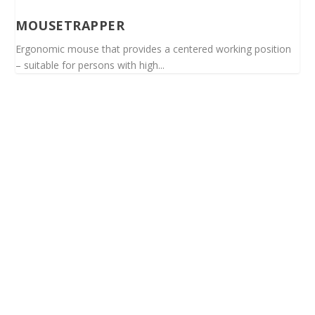
MOUSETRAPPER
Ergonomic mouse that provides a centered working position
– suitable for persons with high...
Spinalis websites: