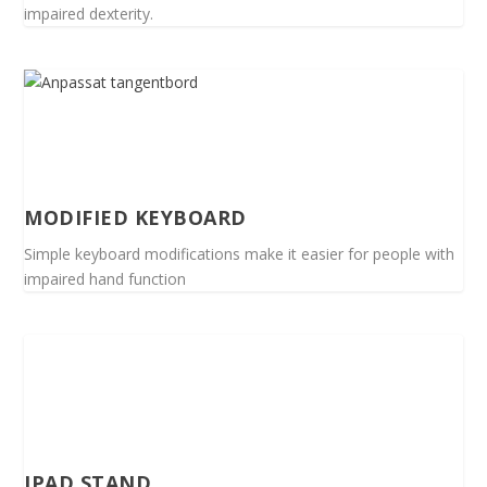
impaired dexterity.
MODIFIED KEYBOARD
Simple keyboard modifications make it easier for people with
impaired hand function
IPAD STAND