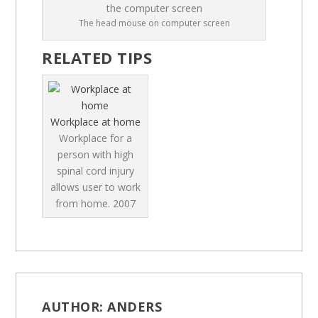
The head mouse on computer screen
RELATED TIPS
Workplace at home
Workplace for a
person with high
spinal cord injury
allows user to work
from home.
2007
AUTHOR:
ANDERS