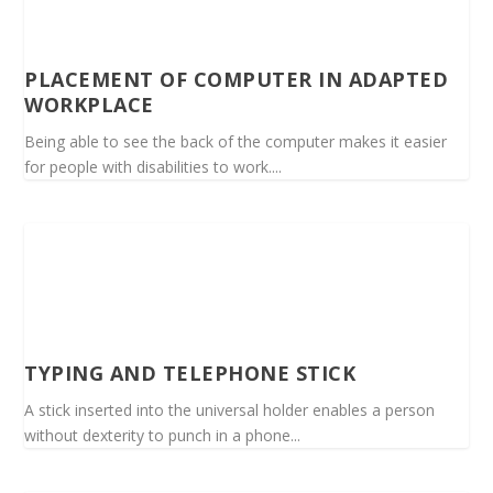
PLACEMENT OF COMPUTER IN ADAPTED
WORKPLACE
Being able to see the back of the computer makes it easier
for people with disabilities to work....
TYPING AND TELEPHONE STICK
A stick inserted into the universal holder enables a person
without dexterity to punch in a phone...