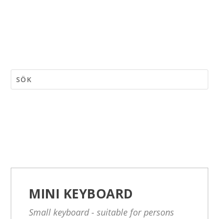
MINI KEYBOARD
Small keyboard - suitable for persons