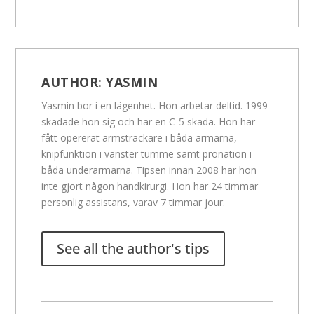
AUTHOR:
YASMIN
Yasmin bor i en lägenhet. Hon arbetar deltid. 1999
skadade hon sig och har en C-5 skada. Hon har
fått opererat armsträckare i båda armarna,
knipfunktion i vänster tumme samt pronation i
båda underarmarna. Tipsen innan 2008 har hon
inte gjort någon handkirurgi. Hon har 24 timmar
personlig assistans, varav 7 timmar jour.
See all the author's tips