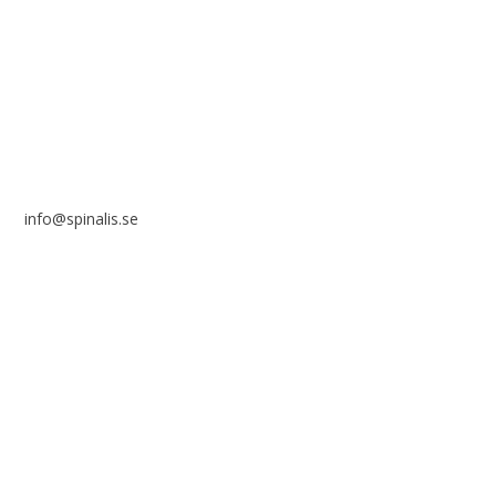
Frösundaviks allé 4a
SE 169 89 Solna
SWEDEN
info@spinalis.se
+46 (0) 8-555 44 250