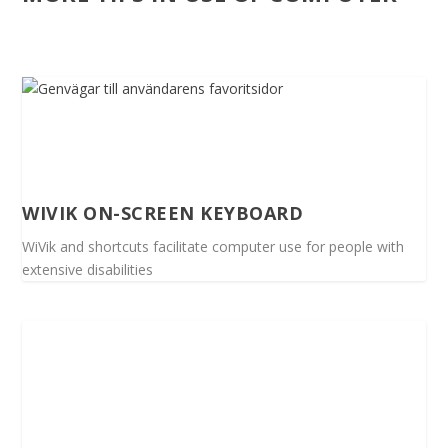
WIVIK ON-SCREEN KEYBOARD
WiVik and shortcuts facilitate computer use for people with
extensive disabilities