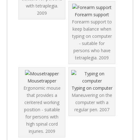
with tetraplegia.
2009
Forearm support
Forearm support to
keep balance when
typing on computer
- suitable for
persons who have
tetraplegia.
2009
Mousetrapper
Ergonomic mouse
Typing on computer
that provides a
Maneuvering on the
centered working
computer with a
position - suitable
regular pen.
2007
for persons with
high spinal cord
injuries.
2009