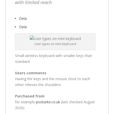
with limited reach
Dela
Dela
User types on mini keyboard
Small wireless keyboard with smaller keys than
standard.
Users comments
Having the keys and the mouse close to each
other relieves the shoulders.
Purchased from
for example
posturite.co.uk
(last checked August
2020)