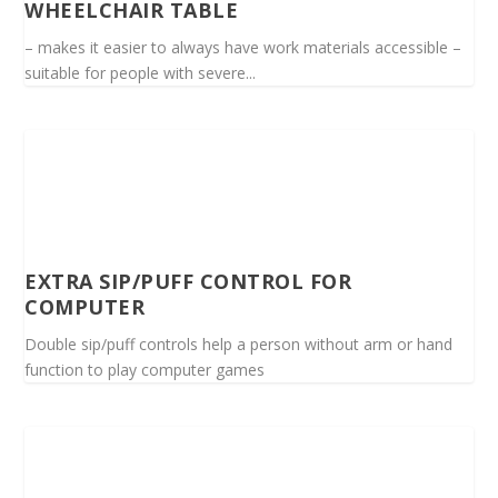
WHEELCHAIR TABLE
– makes it easier to always have work materials accessible –
suitable for people with severe...
EXTRA SIP/PUFF CONTROL FOR
COMPUTER
Double sip/puff controls help a person without arm or hand
function to play computer games