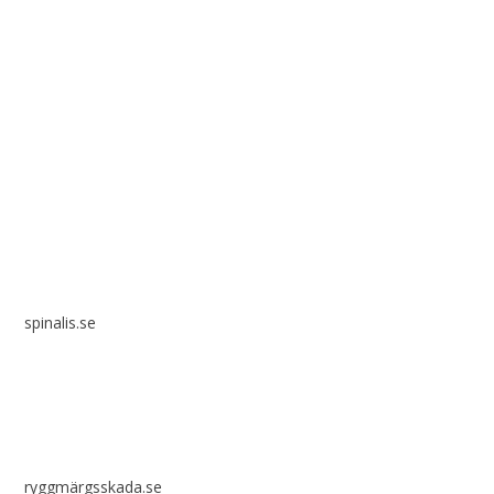
Spinalis websites:
spinalis.se
ryggmärgsskada.se