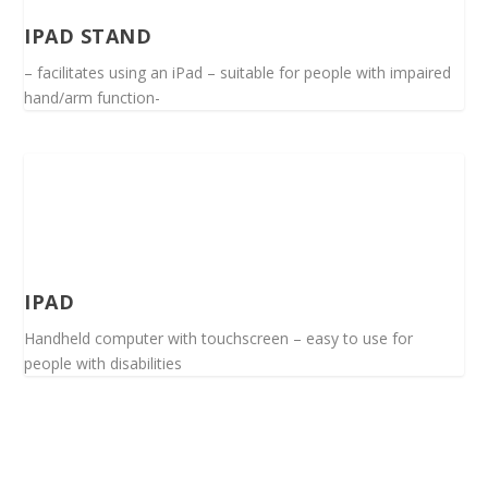
IPAD STAND
– facilitates using an iPad – suitable for people with impaired
hand/arm function-
IPAD
Handheld computer with touchscreen – easy to use for
people with disabilities