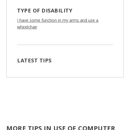
TYPE OF DISABILITY
I have some function in my arms and use a
wheelchair
LATEST TIPS
MORE TIPS IN USE OF COMPUTER