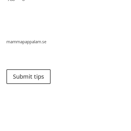
mammapappalam.se
Do you have a smart solution? Send a tip to spinalistips.
Submit tips
It is allowed to share and disseminate ideas from Spinalistips,
solely for non-commercial purposes and with a clear
reference to the source.
Stiftelsen Spinalis