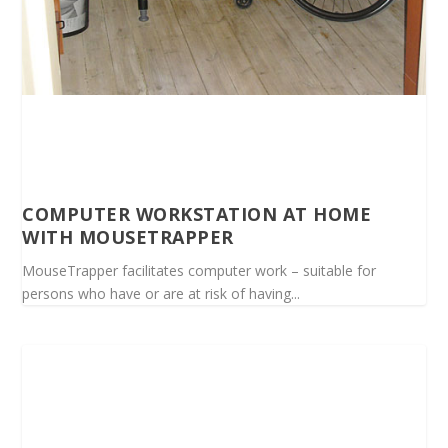
COMPUTER WORKSTATION AT HOME
WITH MOUSETRAPPER
MouseTrapper facilitates computer work – suitable for
persons who have or are at risk of having...