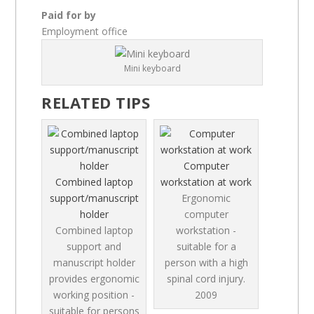
Paid for by
Employment office
Mini keyboard
RELATED TIPS
Computer
Combined laptop
workstation at work
support/manuscript
Ergonomic
holder
computer
Combined laptop
workstation -
support and
suitable for a
manuscript holder
person with a high
provides ergonomic
spinal cord injury.
working position -
2009
suitable for persons