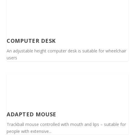
COMPUTER DESK
An adjustable height computer desk is suitable for wheelchair
users
ADAPTED MOUSE
Trackball mouse controlled with mouth and lips – suitable for
people with extensive...