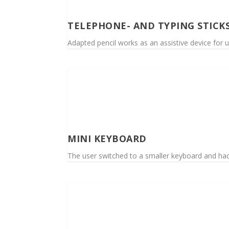
TELEPHONE- AND TYPING STICK
Adapted pencil works as an assistive device for u
MINI KEYBOARD
The user switched to a smaller keyboard and had