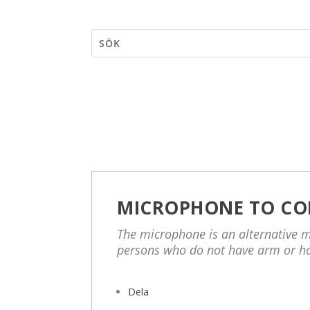
MICROPHONE TO CO
The microphone is an alternative m
persons who do not have arm or h
Dela