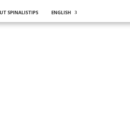
UT SPINALISTIPS
ENGLISH