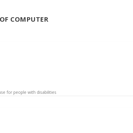
E OF COMPUTER
 for people with disabilities