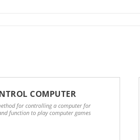
NTROL COMPUTER
ethod for controlling a computer for
and function to play computer games