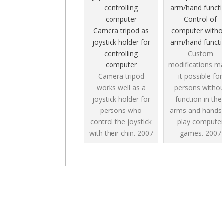
Control of
Camera tripod as
computer witho
joystick holder for
arm/hand funct
controlling
Custom
computer
modifications m
Camera tripod
it possible for
works well as a
persons witho
joystick holder for
function in the
persons who
arms and hands
control the joystick
play compute
with their chin.
2007
games.
2007