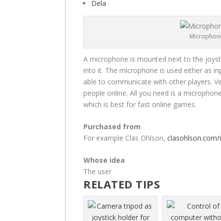
Dela
Microphone
A microphone is mounted next to the joystic
into it. The microphone is used either as in
able to communicate with other players. Ven
people online. All you need is a microphon
which is best for fast online games.
Purchased from
For example Clas Ohlson,
clasohlson.com/
Whose idea
The user
RELATED TIPS