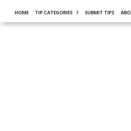
HOME
TIP CATEGORIES
SUBMIT TIPS
ABO