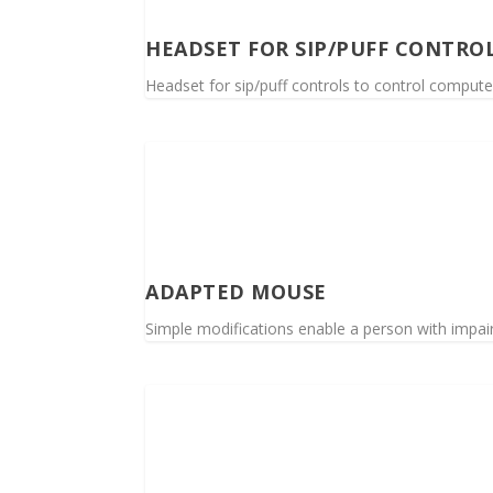
HEADSET FOR SIP/PUFF CONTRO
Headset for sip/puff controls to control compute
ADAPTED MOUSE
Simple modifications enable a person with impai