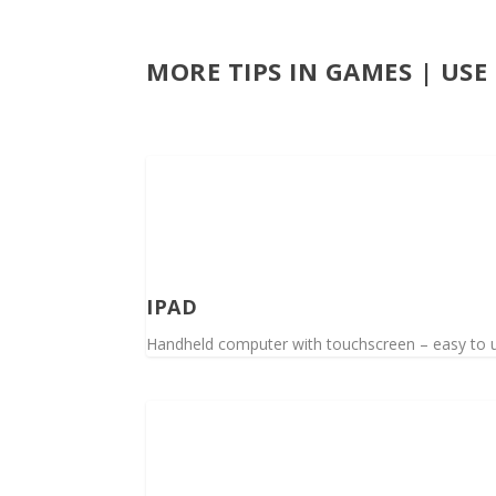
MORE TIPS IN GAMES | US
IPAD
Handheld computer with touchscreen – easy to use