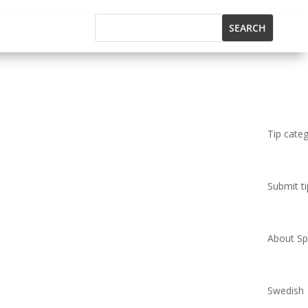
Tip cate
Submit ti
About Spi
Swedish