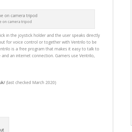
 on camera tripod
k in the joystick holder and the user speaks directly
put for voice control or together with Ventrilo to be
trilo is a free program that makes it easy to talk to
e and an internet connection. Gamers use Ventrilo,
uk/
(last checked March 2020)