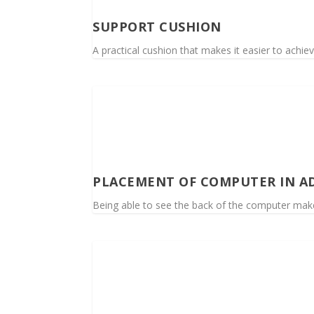
SUPPORT CUSHION
A practical cushion that makes it easier to achiev
PLACEMENT OF COMPUTER IN A
Being able to see the back of the computer makes i