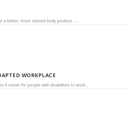
e a better, more relaxed body position –...
DAPTED WORKPLACE
t easier for people with disabilities to work....