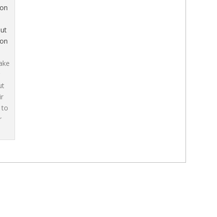
ut
ion
ake
ut
ir
 to
r