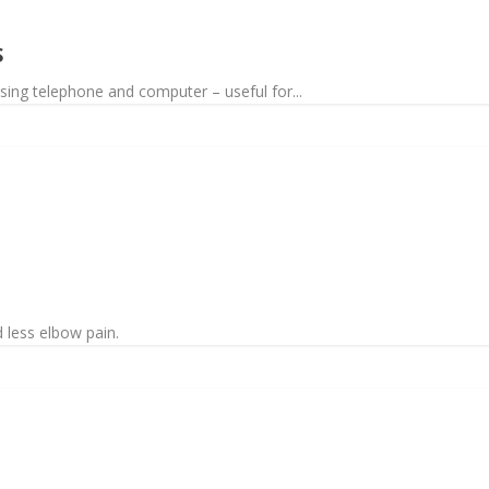
S
sing telephone and computer – useful for...
 less elbow pain.