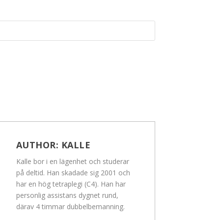
AUTHOR:
KALLE
Kalle bor i en lägenhet och studerar
på deltid. Han skadade sig 2001 och
har en hög tetraplegi (C4). Han har
personlig assistans dygnet rund,
därav 4 timmar dubbelbemanning.