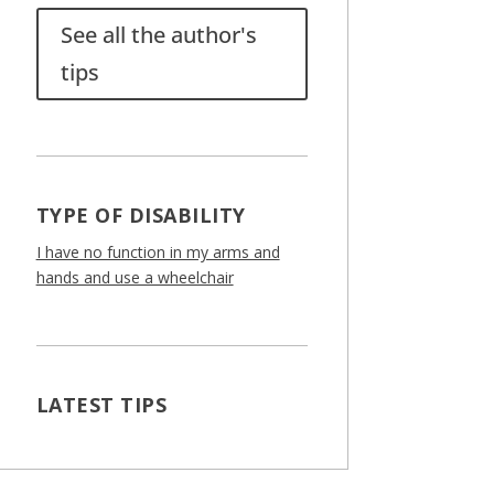
See all the author's
tips
TYPE OF DISABILITY
I have no function in my arms and
hands and use a wheelchair
LATEST TIPS