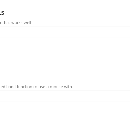
LS
r that works well
red hand function to use a mouse with...