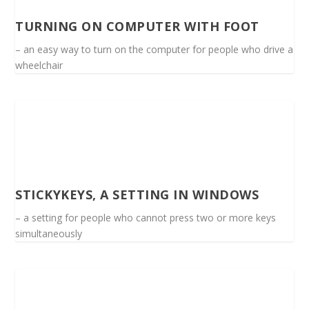
TURNING ON COMPUTER WITH FOOT
– an easy way to turn on the computer for people who drive a
wheelchair
STICKYKEYS, A SETTING IN WINDOWS
– a setting for people who cannot press two or more keys
simultaneously