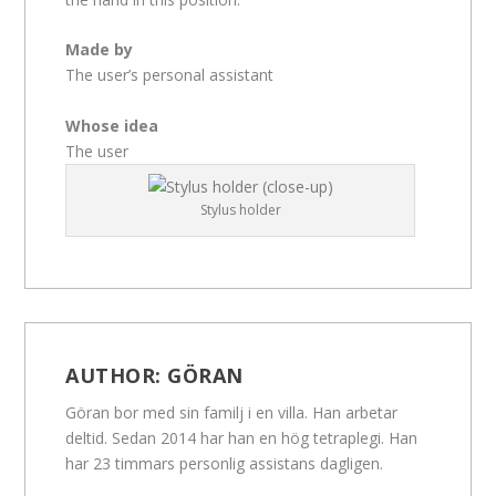
Made by
The user’s personal assistant
Whose idea
The user
Stylus holder
AUTHOR:
GÖRAN
Göran bor med sin familj i en villa. Han arbetar
deltid. Sedan 2014 har han en hög tetraplegi. Han
har 23 timmars personlig assistans dagligen.