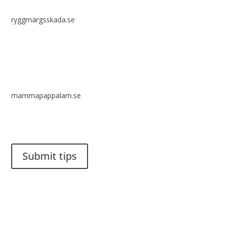
ryggmärgsskada.se
mammapappalam.se
Do you have a smart solution? Send a tip to spinalistips.
Submit tips
It is allowed to share and disseminate ideas from Spinalistips,
solely for non-commercial purposes and with a clear
reference to the source.