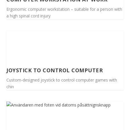
Ergonomic computer workstation – suitable for a person with
a high spinal cord injury
JOYSTICK TO CONTROL COMPUTER
Custom-designed joystick to control computer games with
chin