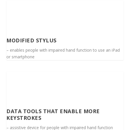
MODIFIED STYLUS
– enables people with impaired hand function to use an iPad
or smartphone
DATA TOOLS THAT ENABLE MORE
KEYSTROKES
– assistive device for people with impaired hand function