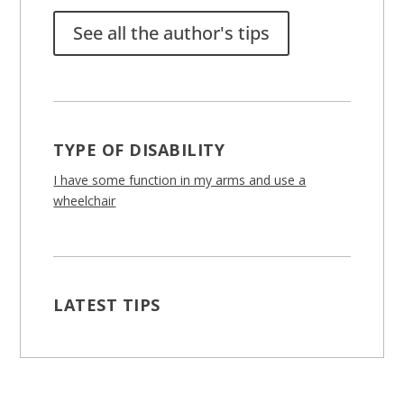
See all the author's tips
TYPE OF DISABILITY
I have some function in my arms and use a
wheelchair
LATEST TIPS