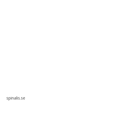
Spinalis websites:
spinalis.se