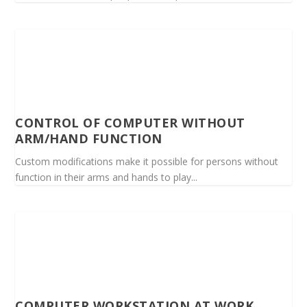
CONTROL OF COMPUTER WITHOUT
ARM/HAND FUNCTION
Custom modifications make it possible for persons without
function in their arms and hands to play...
COMPUTER WORKSTATION AT WORK