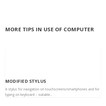
MORE TIPS IN USE OF COMPUTER
MODIFIED STYLUS
A stylus for navigation on touchscreens/smartphones and for
typing on keyboard – suitable...