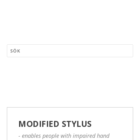
MODIFIED STYLUS
- enables people with impaired hand