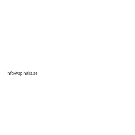
Stiftelsen Spinalis
Frösundaviks allé 4a
SE 169 89 Solna
SWEDEN
info@spinalis.se
+46 (0) 8-555 44 250