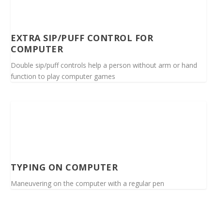
EXTRA SIP/PUFF CONTROL FOR
COMPUTER
Double sip/puff controls help a person without arm or hand
function to play computer games
TYPING ON COMPUTER
Maneuvering on the computer with a regular pen