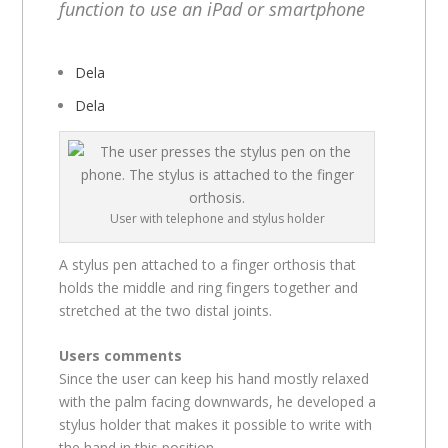
function to use an iPad or smartphone
Dela
Dela
User with telephone and stylus holder
A stylus pen attached to a finger orthosis that
holds the middle and ring fingers together and
stretched at the two distal joints.
Users comments
Since the user can keep his hand mostly relaxed
with the palm facing downwards, he developed a
stylus holder that makes it possible to write with
the hand in this position.