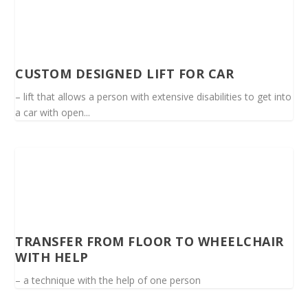
CUSTOM DESIGNED LIFT FOR CAR
– lift that allows a person with extensive disabilities to get into
a car with open...
TRANSFER FROM FLOOR TO WHEELCHAIR
WITH HELP
– a technique with the help of one person