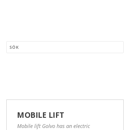
MOBILE LIFT
Mobile lift Golvo has an electric