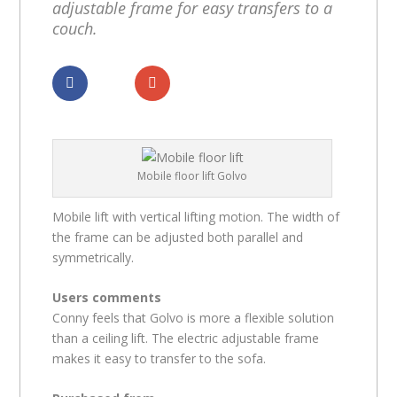
adjustable frame for easy transfers to a
couch.
Dela
Dela
Mobile floor lift Golvo
Mobile lift with vertical lifting motion. The width of
the frame can be adjusted both parallel and
symmetrically.
Users comments
Conny feels that Golvo is more a flexible solution
than a ceiling lift. The electric adjustable frame
makes it easy to transfer to the sofa.