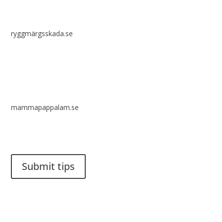
ryggmärgsskada.se
mammapappalam.se
Do you have a smart solution? Send a tip to spinalistips.
Submit tips
It is allowed to share and disseminate ideas from Spinalistips,
solely for non-commercial purposes and with a clear