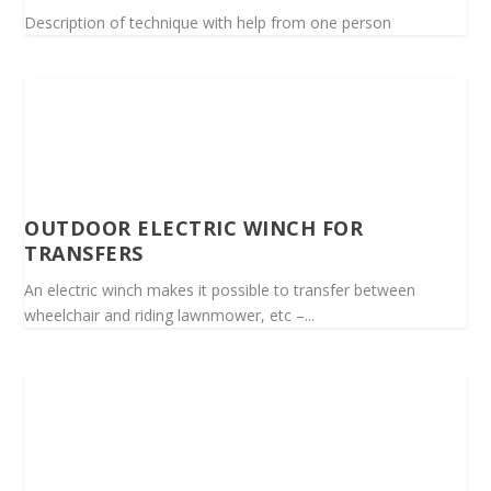
Description of technique with help from one person
OUTDOOR ELECTRIC WINCH FOR
TRANSFERS
An electric winch makes it possible to transfer between
wheelchair and riding lawnmower, etc –...