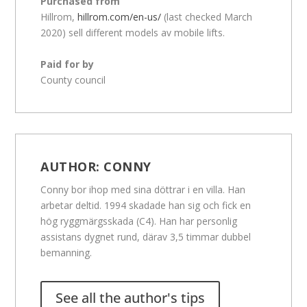
Purchased from
Hillrom,
hillrom.com/en-us/
(last checked March
2020) sell different models av mobile lifts.
Paid for by
County council
AUTHOR:
CONNY
Conny bor ihop med sina döttrar i en villa. Han
arbetar deltid. 1994 skadade han sig och fick en
hög ryggmärgsskada (C4). Han har personlig
assistans dygnet rund, därav 3,5 timmar dubbel
bemanning.
See all the author's tips