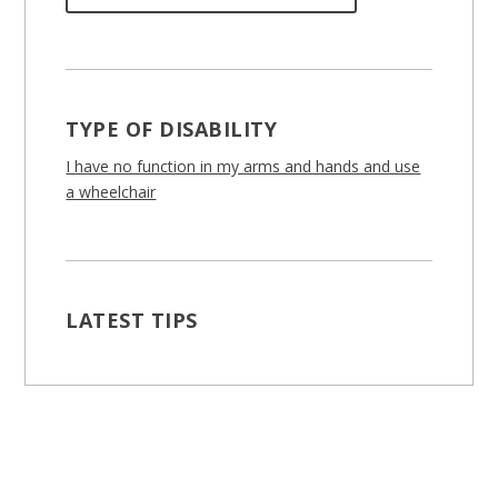
TYPE OF DISABILITY
I have no function in my arms and hands and use
a wheelchair
LATEST TIPS