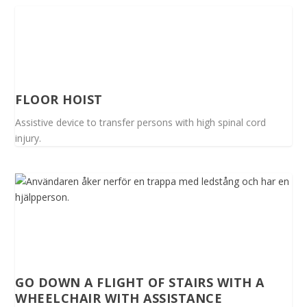
FLOOR HOIST
Assistive device to transfer persons with high spinal cord
injury.
GO DOWN A FLIGHT OF STAIRS WITH A
WHEELCHAIR WITH ASSISTANCE