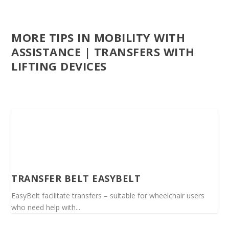
MORE TIPS IN MOBILITY WITH
ASSISTANCE | TRANSFERS WITH
LIFTING DEVICES
TRANSFER BELT EASYBELT
EasyBelt facilitate transfers – suitable for wheelchair users
who need help with...