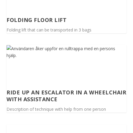
FOLDING FLOOR LIFT
Folding lift that can be transported in 3 bags
RIDE UP AN ESCALATOR IN A WHEELCHAIR
WITH ASSISTANCE
Description of technique with help from one person