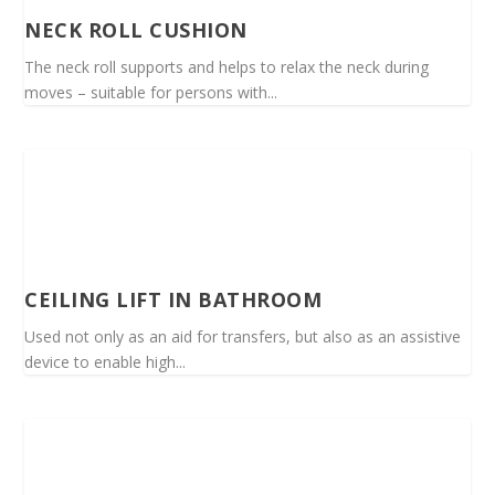
NECK ROLL CUSHION
The neck roll supports and helps to relax the neck during
moves – suitable for persons with...
CEILING LIFT IN BATHROOM
Used not only as an aid for transfers, but also as an assistive
device to enable high...