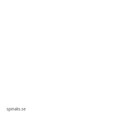
Spinalis websites:
spinalis.se