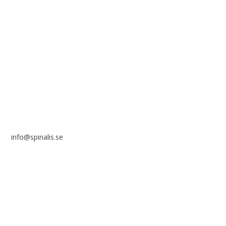
reference to the source.
Stiftelsen Spinalis
Frösundaviks allé 4a
SE 169 89 Solna
SWEDEN
info@spinalis.se
+46 (0) 8-555 44 250