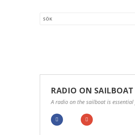
RADIO ON SAILBOAT
A radio on the sailboat is essential 
Dela
Dela