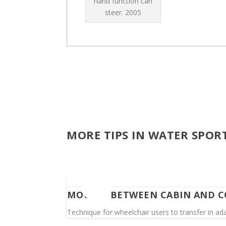
hand function can
steer.
2005
MORE TIPS IN WATER SPOR
MOVING BETWEEN CABIN AND C
Technique for wheelchair users to transfer in ad