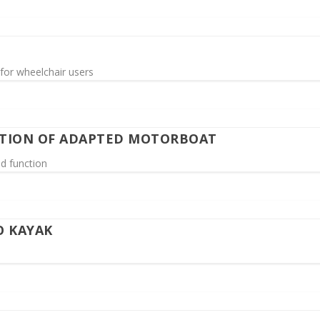
for wheelchair users
GATION OF ADAPTED MOTORBOAT
nd function
O KAYAK