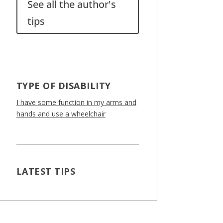
See all the author's
tips
TYPE OF DISABILITY
I have some function in my arms and
hands and use a wheelchair
LATEST TIPS