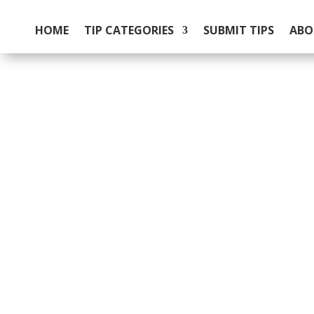
HOME
TIP CATEGORIES
SUBMIT TIPS
ABO