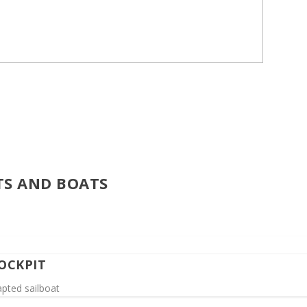
TS AND BOATS
OCKPIT
apted sailboat