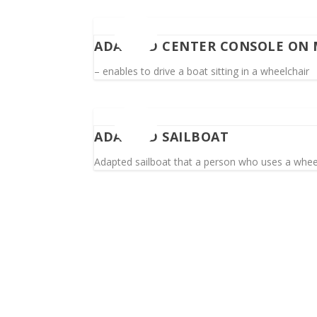
ADAPTED CENTER CONSOLE ON
– enables to drive a boat sitting in a wheelchair
ADAPTED SAILBOAT
Adapted sailboat that a person who uses a wheel