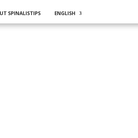
UT SPINALISTIPS
ENGLISH