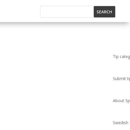
Tip cate
Submit ti
About Spi
Swedish