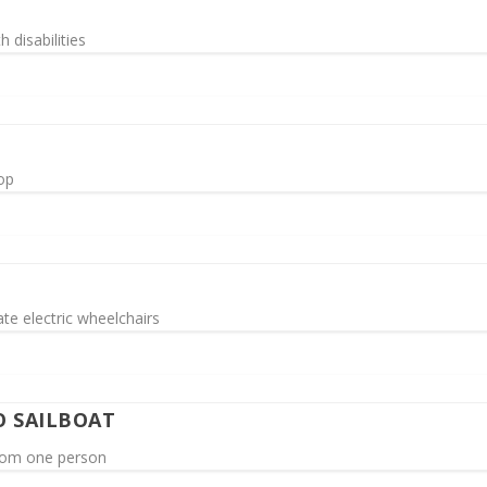
h disabilities
top
te electric wheelchairs
O SAILBOAT
from one person