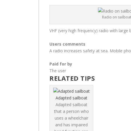
Radio on sailboa
VHF (very high frequency) radio with large 
Users comments
A radio increases safety at sea. Mobile p
Paid for by
The user
RELATED TIPS
Adapted sailboat
Adapted sailboat
that a person who
uses a wheelchair
and has impaired