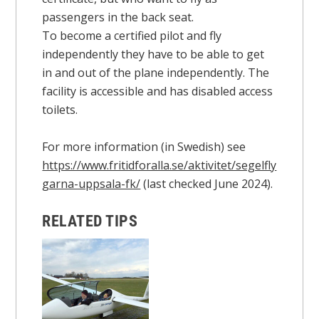
passengers in the back seat.
To become a certified pilot and fly
independently they have to be able to get
in and out of the plane independently. The
facility is accessible and has disabled access
toilets.
For more information (in Swedish) see
https://www.fritidforalla.se/aktivitet/segelfly
garna-uppsala-fk/
(last checked June 2024).
RELATED TIPS