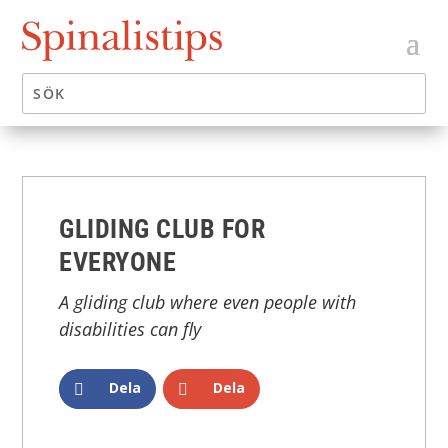
GLIDING CLUB FOR
EVERYONE
A gliding club where even people with
disabilities can fly
Dela
Dela