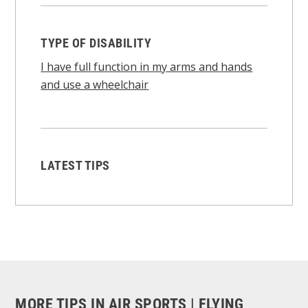
TYPE OF DISABILITY
I have full function in my arms and hands
and use a wheelchair
LATEST TIPS
MORE TIPS IN AIR SPORTS | FLYING