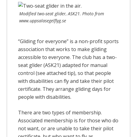
Modified two-seat glider, ASK21. Photo from
www.uppsalasegelflyg.se
“Gliding for everyone” is a non-profit sports
association that works to make gliding
accessible to everyone. The club has a two-
seat glider (ASK21) adapted for manual
control (see attached tip), so that people
with disabilities can fly and take their pilot
certificate. They arrange gliding days for
people with disabilities.
There are two types of membership.
Associated membership is for those who do
not want, or are unable to take their pilot
certificate, but who want to fly as