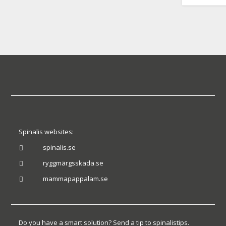
Spinalis websites:
spinalis.se

ryggmärgsskada.se

mammapappalam.se

Do you have a smart solution? Send a tip to spinalistips.