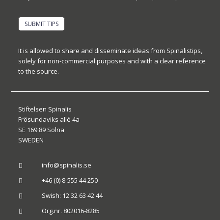
SUBMIT TIPS
It is allowed to share and disseminate ideas from Spinalistips,
solely for non-commercial purposes and with a clear reference
to the source.
Stiftelsen Spinalis
Frösundaviks allé 4a
SE 169 89 Solna
SWEDEN
info@spinalis.se

+46 (0) 8-555 44 250

Swish: 12 32 63 42 44

Org.nr. 802016-8285
