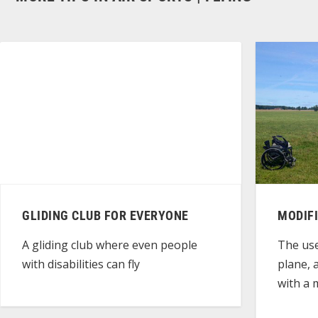
GLIDING CLUB FOR EVERYONE
MODIF
A gliding club where even people
The use
with disabilities can fly
plane, 
with a m