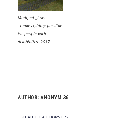
Modified glider
- makes gliding possible
for people with
disabilities.
2017
AUTHOR:
ANONYM 36
SEE ALL THE AUTHOR'S TIPS